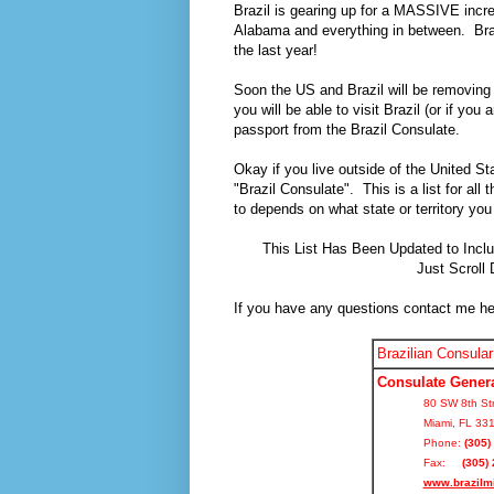
Brazil is gearing up for a MASSIVE incre
Alabama and everything in between. Braz
the last year!
Soon the US and Brazil will be removing t
you will be able to visit Brazil (or if you
passport from the Brazil Consulate.
Okay if you live outside of the United St
"Brazil Consulate". This is a list for a
to depends on what state or territory you l
This List Has Been Updated to Inclu
Just Scroll
If you have any questions contact me h
Brazilian Consular
Consulate Genera
80 SW 8th Str
Miami, FL 33
Phone:
(305)
Fax:
(305) 
www.brazilm