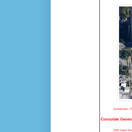
Jurisdiction: 
Consulate General
3500 Lenox Roa