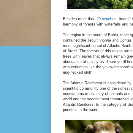
Besides more than 20
beaches
, Itacaré 
harmony of forests with waterfalls and be
The region in the south of Bahia, more sp
contained the Jequitinhonha and Contas 
most significant parcel of Atlantic Rainfo
of Brazil. The forests of this region are c
trees with leaves that always remain gre
abundance of epiphytes. There you'll fin
with extinction like the yellow-breasted
ring-necked sloth.
The Atlantic Rainforest is considered by
scientific community one of the richest
ecosystems in diversity of animals and p
world and the second most threatened wi
Atlantic Rainforest to the category of B
priorities in the world.