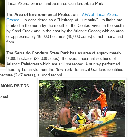
Itacaré/Serra Grande and Serra do Conduru State Park.
The
Area of Environmental Protection
–
APA of Itacaré/Serra
Grande
– is considered as a "Heritage of Humanity". Its limits are
marked in the north by the mouth of the Contas River, in the south
by Sargi Creek and in the east by the Atlantic Ocean; with an area
of approximately 16,000 hectares (40,000 acres) of rich fauna and
flora.
The
Serra do Conduru State Park
has an area of approximately
9,000 hectares (22,000 acres). It covers important sections of
Atlantic Rainforest which are still preserved. A survey performed
there by botanists from the New York Botanical Gardens identified
hectare (2.47 acres), a world record.
AMONG RIVERS
acaré.