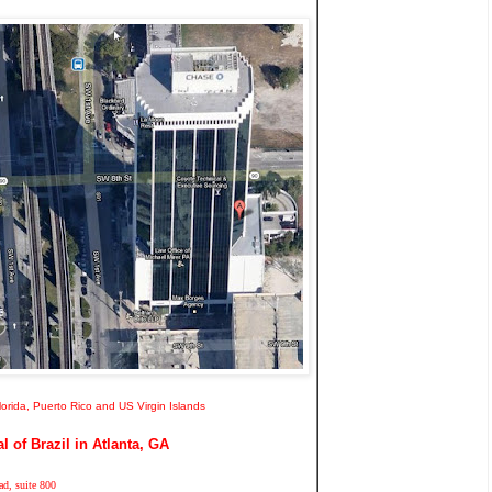
Florida, Puerto Rico and US Virgin Islands
 of Brazil in Atlanta, GA
d, suite 800