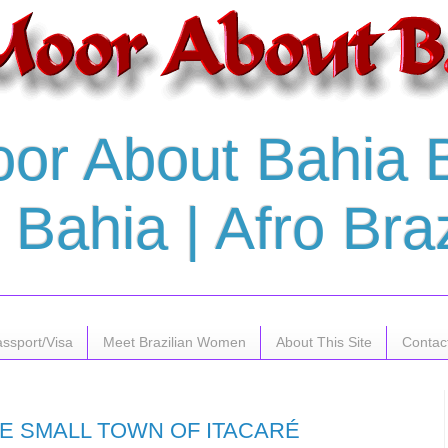
or About Bahia Br
Bahia | Afro Braz
assport/Visa
Meet Brazilian Women
About This Site
Contac
HE SMALL TOWN OF ITACARÉ