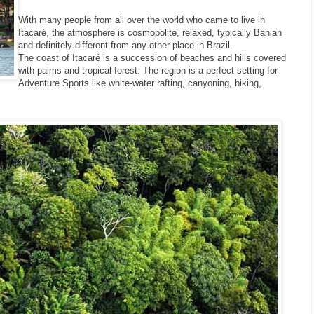
With many people from all over the world who came to live in
Itacaré, the atmosphere is cosmopolite, relaxed, typically Bahian
and definitely different from any other place in Brazil.
The coast of Itacaré is a succession of beaches and hills covered
with palms and tropical forest. The region is a perfect setting for
Adventure Sports like white-water rafting, canyoning, biking,