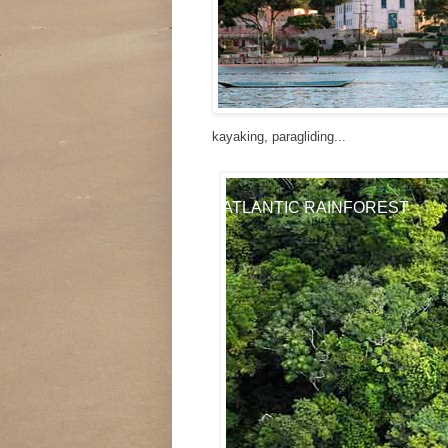
kayaking, paragliding...
ATLANTIC RAINFOREST