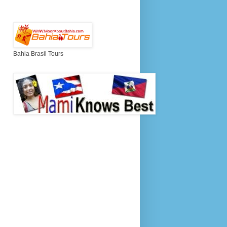
Bahia Brasil Tours