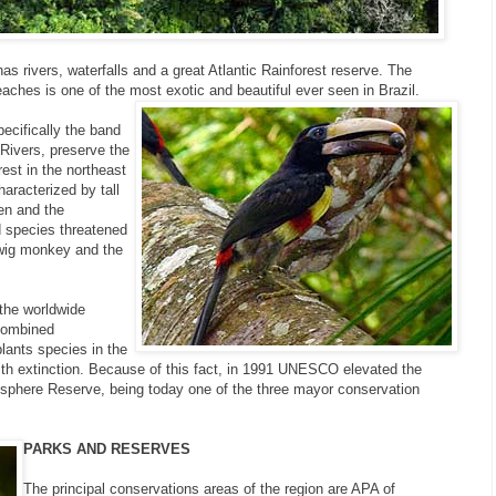
has rivers, waterfalls and a great Atlantic Rainforest reserve. The
aches is one of the most exotic and beautiful ever seen in Brazil.
ecifically the band
Rivers, preserve the
rest in the northeast
haracterized by tall
en and the
d species threatened
 twig monkey and the
 the worldwide
 combined
lants species in the
th extinction. Because of this fact, in 1991 UNESCO elevated the
iosphere Reserve, being today one of the three mayor conservation
PARKS AND RESERVES
The principal conservations areas of the region are APA of