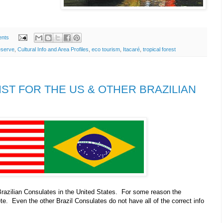
nts
eserve
,
Cultural Info and Area Profiles
,
eco tourism
,
Itacaré
,
tropical forest
IST FOR THE US & OTHER BRAZILIAN
Brazilian Consulates in the United States. For some reason the
te. Even the other Brazil Consulates do not have all of the correct info