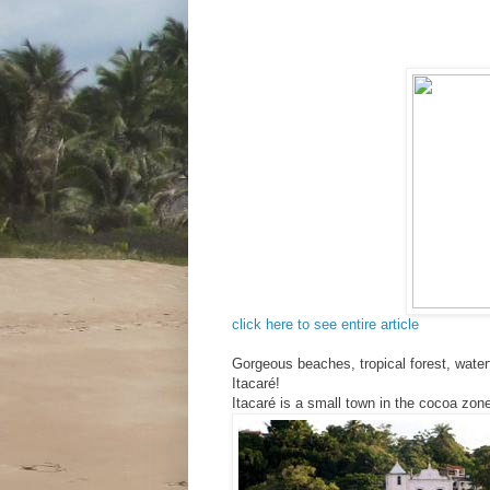
click here to see entire article
Gorgeous beaches, tropical forest, water
Itacaré!
Itacaré is a small town in the cocoa zone