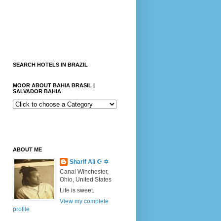
SEARCH HOTELS IN BRAZIL
MOOR ABOUT BAHIA BRASIL |
SALVADOR BAHIA
ABOUT ME
Sharif Ali ☪ ✡
Canal Winchester,
Ohio, United States
Life is sweet.
View my complete
profile