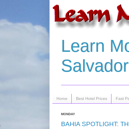
Learn Mo
Salvador 
Home
Best Hotel Prices
Fast P
MONDAY
BAHIA SPOTLIGHT: T