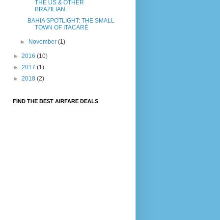
THE US & OTHER
BRAZILIAN...
BAHIA SPOTLIGHT: THE SMALL
TOWN OF ITACARÉ
►
November
(1)
►
2016
(10)
►
2017
(1)
►
2018
(2)
FIND THE BEST AIRFARE DEALS