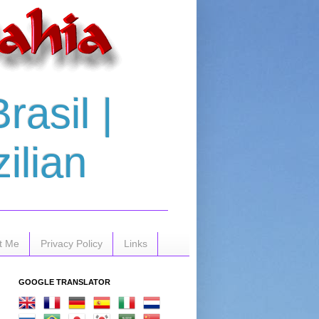
asil |
ilian
t Me
Privacy Policy
Links
GOOGLE TRANSLATOR