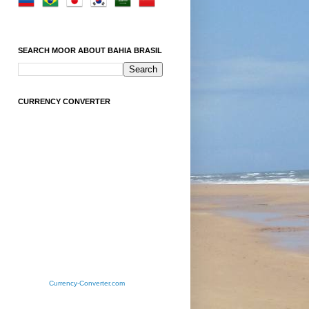
SEARCH MOOR ABOUT BAHIA BRASIL
CURRENCY CONVERTER
Currency-Converter.com