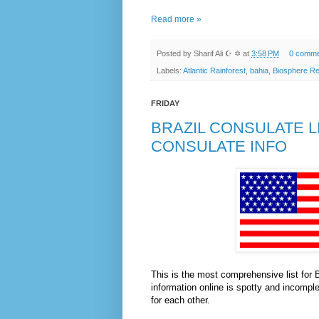
Read more »
Posted by
Sharif Ali ☪ ✡
at
3:58 PM
0 comme
Labels:
Atlantic Rainforest
,
bahia
,
Biosphere R
FRIDAY
BRAZIL CONSULATE L
CONSULATE INFO
This is the most comprehensive list for 
information online is spotty and incomple
for each other.