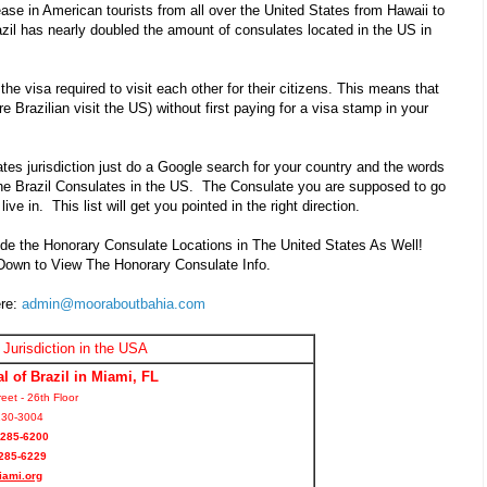
ase in American tourists from all over the United States from Hawaii to
il has nearly doubled the amount of consulates located in the US in
he visa required to visit each other for their citizens. This means that
 are Brazilian visit the US) without first paying for a visa stamp in your
ates jurisdiction just do a Google search for your country and the words
ll the Brazil Consulates in the US. The Consulate you are supposed to go
ive in. This list will get you pointed in the right direction.
de the Honorary Consulate Locations in The United States As Well!
 Down to View The Honorary Consulate Info.
ere:
admin@mooraboutbahia.com
 Jurisdiction in the USA
l of Brazil in Miami, FL
eet - 26th Floor
130-3004
 285-6200
285-6229
iami.org