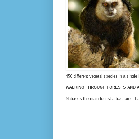
456 different vegetal species in a single 
WALKING THROUGH FORESTS AND 
Nature is the main tourist attraction of It