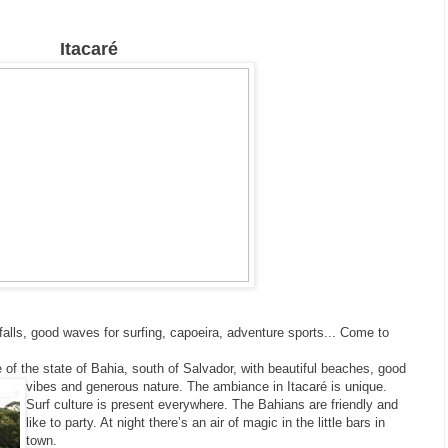
Itacaré
falls, good waves for surfing, capoeira, adventure sports... Come to
 of the state of Bahia, south of Salvador, with beautiful beaches, good
vibes and generous nature.
The ambiance in Itacaré is unique.
Surf culture is present everywhere. The Bahians are friendly and
like to party. At night there’s an air of magic in the little bars in
town.