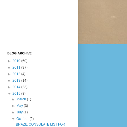
BLOG ARCHIVE
►
2010
(60)
►
2011
(37)
►
2012
(4)
►
2013
(14)
►
2014
(23)
▼
2015
(8)
►
March
(1)
►
May
(3)
►
July
(1)
▼
October
(2)
BRAZIL CONSULATE LIST FOR