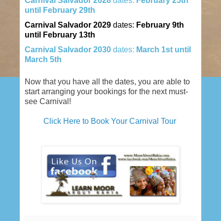
Carnival
Salvador
2028
dates:
February 25th
until February 29th
Carnival
Salvador
2029
dates:
February 9th
until February 13th
Carnival
Salvador
2030
dates:
March 1st until
March 5th
Now that you have all the dates, you are able to
start arranging your bookings for the next must-
see Carnival!
Click Here to Book Your Carnival Tour