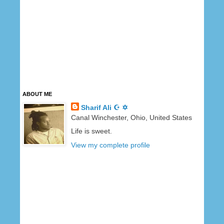
ABOUT ME
Sharif Ali ☪ ✡
Canal Winchester, Ohio, United States
Life is sweet.
View my complete profile