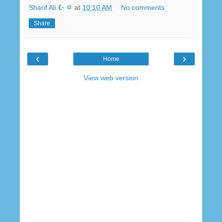
Sharif Ali ☪ ✡
at
10:10 AM
No comments:
Share
‹
›
Home
View web version