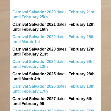
Carnival
Salvador
2020
dates:
February 21st
until February 25th
Carnival
Salvador
2021
dates:
February 12th
until February 16th
Carnival
Salvador
2022
dates:
February 25th
until March 1st
Carnival
Salvador
2023
dates:
February 17th
until February 21st
Carnival
Salvador
2024
dates:
February 9th
until February 13th
Carnival
Salvador
2025
dates:
February 28th
until March 4th
Carnival
Salvador
2026
dates:
February 13th
until February 17th
Carnival
Salvador
2027
dates:
February 5th
until February 9th