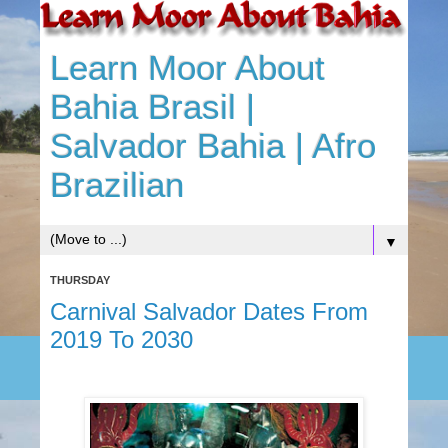
Learn Moor About
Bahia Brasil |
Salvador Bahia | Afro
Brazilian
▼
THURSDAY
Carnival Salvador Dates From
2019 To 2030