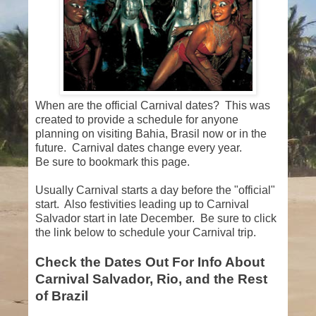
When are the official Carnival dates? This was
created to provide a schedule for anyone
planning on visiting Bahia, Brasil now or in the
future. Carnival dates change every year.
Be sure to bookmark this page.
Usually Carnival starts a day before the "official"
start. Also festivities leading up to Carnival
Salvador start in late December. Be sure to click
the link below to schedule your Carnival trip.
Check the Dates Out For Info About
Carnival Salvador, Rio, and the Rest
of Brazil