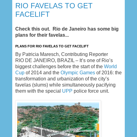
RIO FAVELAS TO GET
FACELIFT
Check this out. Rio de Janeiro has some big
plans for their favelas...
PLANS FOR RIO FAVELAS TO GET FACELIFT
By Patricia Maresch, Contributing Reporter
RIO DE JANEIRO, BRAZIL – It’s one of Rio’s
biggest challenges before the start of the
World
Cup
of 2014 and the
Olympic Games
of 2016: the
transformation and urbanization of the city’s
favelas (slums) while simultaneously pacifying
them with the special
UPP
police force unit.