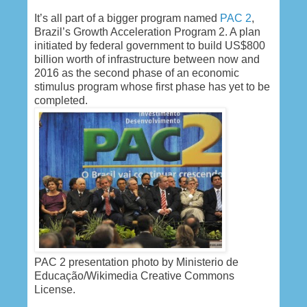
It’s all part of a bigger program named
PAC 2
,
Brazil’s Growth Acceleration Program 2. A plan
initiated by federal government to build US$800
billion worth of infrastructure between now and
2016 as the second phase of an economic
stimulus program whose first phase has yet to be
completed.
PAC 2 presentation photo by Ministerio de
Educação/Wikimedia Creative Commons
License.