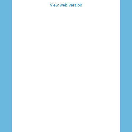
View web version