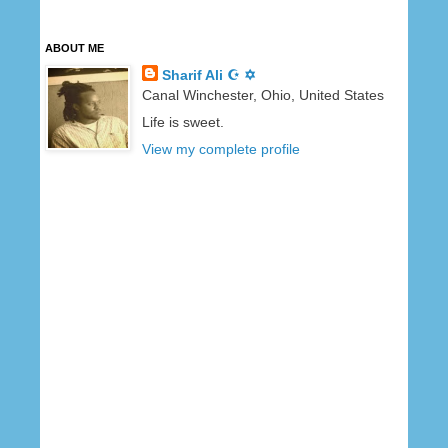
ABOUT ME
Sharif Ali ☪ ✡
Canal Winchester, Ohio, United States
Life is sweet.
View my complete profile