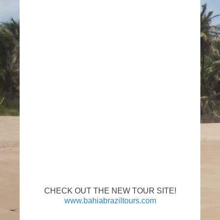
CHECK OUT THE NEW TOUR SITE!
www.bahiabraziltours.com