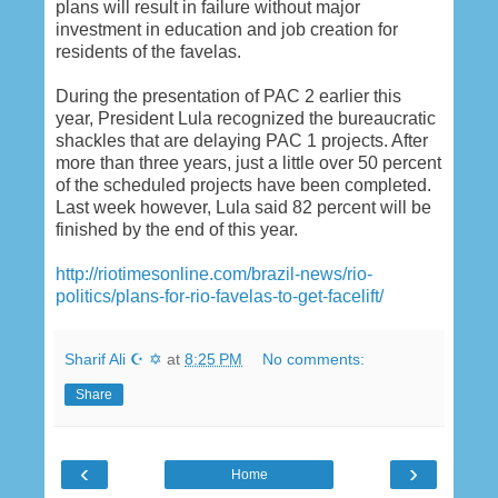
plans will result in failure without major
investment in education and job creation for
residents of the favelas.
During the presentation of PAC 2 earlier this
year, President Lula recognized the bureaucratic
shackles that are delaying PAC 1 projects. After
more than three years, just a little over 50 percent
of the scheduled projects have been completed.
Last week however, Lula said 82 percent will be
finished by the end of this year.
http://riotimesonline.com/brazil-news/rio-
politics/plans-for-rio-favelas-to-get-facelift/
Sharif Ali ☪ ✡
at
8:25 PM
No comments:
Share
‹
›
Home