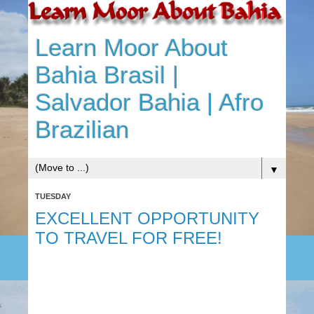
Learn Moor About
Bahia Brasil |
Salvador Bahia | Afro
Brazilian
▼
TUESDAY
EXCELLENT OPPORTUNITY
TO TRAVEL FOR FREE!