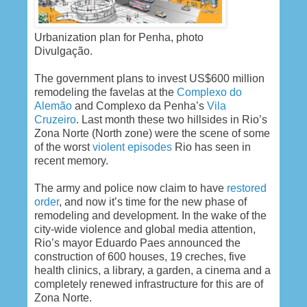
Urbanization plan for Penha, photo
Divulgação.
The government plans to invest US$600 million
remodeling the favelas at the
Complexo do
Alemão
and Complexo da Penha’s
Vila
Cruzeiro
. Last month these two hillsides in Rio’s
Zona Norte (North zone) were the scene of some
of the worst
violent episodes
Rio has seen in
recent memory.
The army and police now claim to have
restored
order
, and now it’s time for the new phase of
remodeling and development. In the wake of the
city-wide violence and global media attention,
Rio’s mayor Eduardo Paes announced the
construction of 600 houses, 19 creches, five
health clinics, a library, a garden, a cinema and a
completely renewed infrastructure for this are of
Zona Norte.