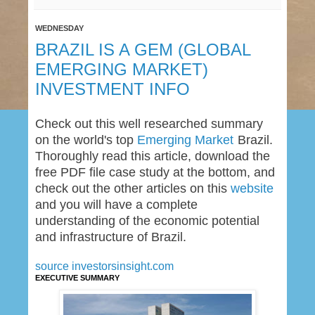
WEDNESDAY
BRAZIL IS A GEM (GLOBAL
EMERGING MARKET)
INVESTMENT INFO
Check out this well researched summary
on the world's top
Emerging Market
Brazil.
Thoroughly read this article, download the
free PDF file case study at the bottom, and
check out the other articles on this
website
and you will have a complete
understanding of the economic potential
and infrastructure of Brazil.
source investorsinsight.com
EXECUTIVE SUMMARY