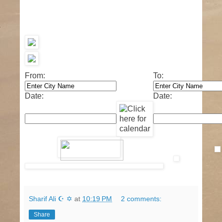
From:
To:
Date:
Date:
Sharif Ali ☪ ✡
at
10:19 PM
2 comments:
Share