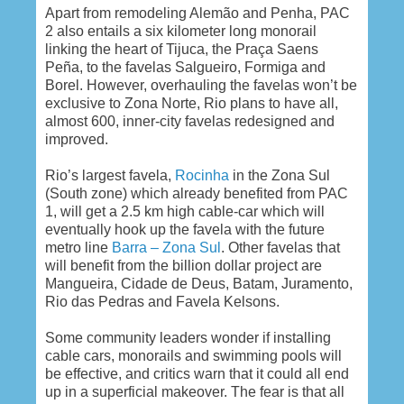
Apart from remodeling Alemão and Penha, PAC
2 also entails a six kilometer long monorail
linking the heart of Tijuca, the Praça Saens
Peña, to the favelas Salgueiro, Formiga and
Borel. However, overhauling the favelas won’t be
exclusive to Zona Norte, Rio plans to have all,
almost 600, inner-city favelas redesigned and
improved.
Rio’s largest favela,
Rocinha
in the Zona Sul
(South zone) which already benefited from PAC
1, will get a 2.5 km high cable-car which will
eventually hook up the favela with the future
metro line
Barra – Zona Sul
. Other favelas that
will benefit from the billion dollar project are
Mangueira, Cidade de Deus, Batam, Juramento,
Rio das Pedras and Favela Kelsons.
Some community leaders wonder if installing
cable cars, monorails and swimming pools will
be effective, and critics warn that it could all end
up in a superficial makeover. The fear is that all