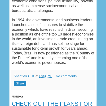
economic conditions, political instability, poverty
as well as immense socioeconomical and
bureaucratic challenges.
In 1994, the governmental and business leaders
launched a set of measures to stabilize the
economy which, have resulted in Brazil securing
a position as one of the top 10 largest economies
in the world, an investment grade credit rating on
its sovereign debt, and has set the stage for
sustainable long-term growth for years ahead.
Today, Brazil is now positioned as the “Country of
the Future” and is rapidly becoming one of the
world’s economic powerhouses.
Sharif Ali ☪ ✡
at
6:33 PM
No comments:
Share
MONDAY
CHECK OUT THE PLANS FOR