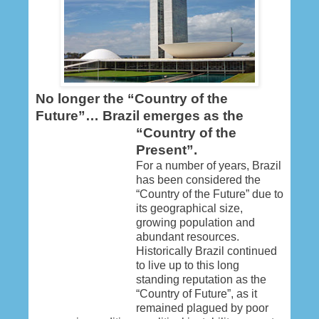
No longer the “Country of the
Future”… Brazil emerges as the
“Country of the
Present”.
For a number of years, Brazil
has been considered the
“Country of the Future” due to
its geographical size,
growing population and
abundant resources.
Historically Brazil continued
to live up to this long
standing reputation as the
“Country of Future”, as it
remained plagued by poor