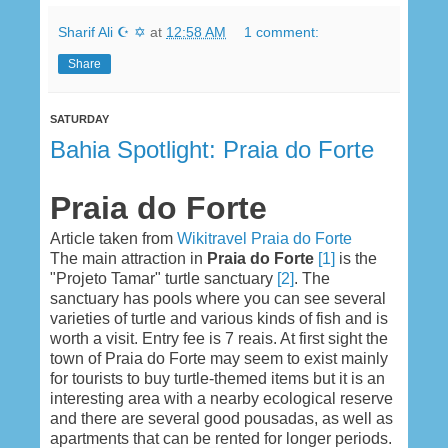
Sharif Ali ☪ ✡
at
12:58 AM
1 comment:
Share
SATURDAY
Bahia Spotlight: Praia do Forte
Praia do Forte
Article taken from
Wikitravel Praia do Forte
The main attraction in
Praia do Forte
[1]
is the
"Projeto Tamar" turtle sanctuary
[2]
. The
sanctuary has pools where you can see several
varieties of turtle and various kinds of fish and is
worth a visit. Entry fee is 7 reais. At first sight the
town of Praia do Forte may seem to exist mainly
for tourists to buy turtle-themed items but it is an
interesting area with a nearby ecological reserve
and there are several good pousadas, as well as
apartments that can be rented for longer periods.