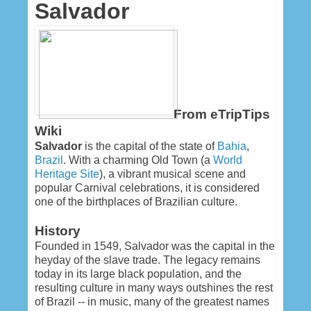
Salvador
From eTripTips
Wiki
Salvador
is the capital of the state of
Bahia
,
Brazil
. With a charming Old Town (a
World
Heritage Site
), a vibrant musical scene and
popular Carnival celebrations, it is considered
one of the birthplaces of Brazilian culture.
History
Founded in 1549, Salvador was the capital in the
heyday of the slave trade. The legacy remains
today in its large black population, and the
resulting culture in many ways outshines the rest
of Brazil -- in music, many of the greatest names