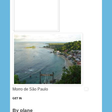
Morro de São Paulo
GET IN
By plane