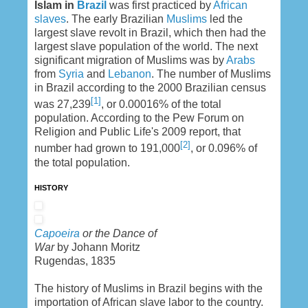
Islam in
Brazil
was first practiced by
African
slaves
. The early Brazilian
Muslims
led the
largest slave revolt in Brazil, which then had the
largest slave population of the world. The next
significant migration of Muslims was by
Arabs
from
Syria
and
Lebanon
. The number of Muslims
in Brazil according to the 2000 Brazilian census
[1]
was 27,239
, or 0.00016% of the total
population. According to the Pew Forum on
Religion and Public Life's 2009 report, that
[2]
number had grown to 191,000
, or 0.096% of
the total population.
HISTORY
Capoeira
or the Dance of
War
by Johann Moritz
Rugendas, 1835
The history of Muslims in Brazil begins with the
importation of African slave labor to the country.