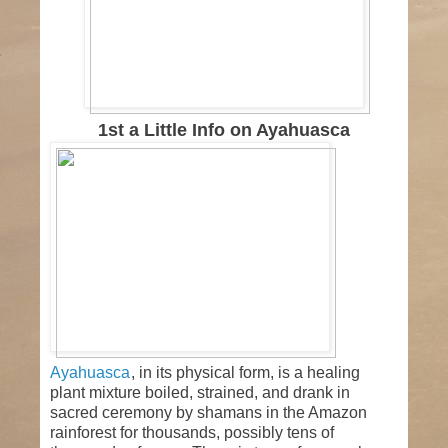
1st a Little Info on Ayahuasca
Ayahuasca
, in its physical form, is a healing plant
mixture boiled, strained, and drank in sacred
ceremony by shamans in the Amazon rainforest
for thousands, possibly tens of thousands of