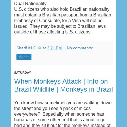
Dual Nationality
U.S. citizens who also hold Brazilian nationality
must obtain a Brazilian passport from a Brazilian
Embassy or Consulate, for a Visa will not be
issued. They may be subject to Brazilian laws
outside of those affecting U.S. citizens.
Sharif Ali ☪ ✡
at
2:21 PM
No comments:
Share
SATURDAY
When Monkeys Attack | Info on
Brazil Wildlife | Monkeys in Brazil
You know how sometimes you are walking down
the street and you see a pack of micos
everywhere? Especially when someone has
bananas or some other fruit that is about to go
bad and they sit it out for the monkeys instead of