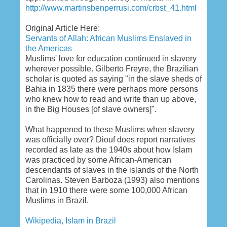
http://www.martinsbenperrusi.com/crbst_41.html
Original Article Here:
Servants of Allah: African Muslims Enslaved in
the Americas
Muslims' love for education continued in slavery
wherever possible. Gilberto Freyre, the Brazilian
scholar is quoted as saying "in the slave sheds of
Bahia in 1835 there were perhaps more persons
who knew how to read and write than up above,
in the Big Houses [of slave owners]".
What happened to these Muslims when slavery
was officially over? Diouf does report narratives
recorded as late as the 1940s about how Islam
was practiced by some African-American
descendants of slaves in the islands of the North
Carolinas. Steven Barboza (1993) also mentions
that in 1910 there were some 100,000 African
Muslims in Brazil.
Wikipedia, Islam in Brazil