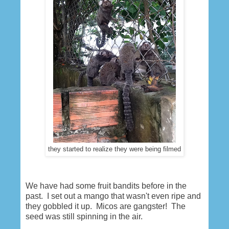
they started to realize they were being filmed
We have had some fruit bandits before in the
past. I set out a mango that wasn't even ripe and
they gobbled it up. Micos are gangster! The
seed was still spinning in the air.