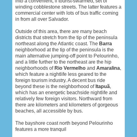
into a convenient, if tourist-swarmed, set of
winding cobblestone streets. The latter features a
commercial center with lots of bus traffic coming
in from all over Salvador.
Outside of this area, there are many beach
districts that stretch from the tip of the peninsula
northeast along the Atlantic coast. The
Barra
neighborhood at the tip of the peninsula is the
main alternative jumping-off point to Pelourinho,
and a little further to the northeast are the hip
neighborhoods of
Rio Vermelho
and
Amaralina
,
which feature a nightlife less geared to the
foreign tourism industry. A decent bus ride
beyond these is the neighborhood of
Itapuã
,
which has an energetic beachside nightlife and
relatively few foreign visitors. Northward from
there are kilometers and kilometers of gorgeous
beaches, all accessible by bus.
The bayshore coast north beyond Pelourinho
features a more tranquil