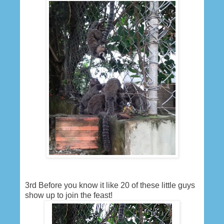
3rd Before you know it like 20 of these little guys
show up to join the feast!