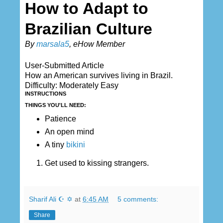
How to Adapt to
Brazilian Culture
By
marsala5
, eHow Member
User-Submitted Article
How an American survives living in Brazil.
Difficulty: Moderately Easy
INSTRUCTIONS
THINGS YOU'LL NEED:
Patience
An open mind
A tiny
bikini
Get used to kissing strangers.
Sharif Ali ☪ ✡
at
6:45 AM
5 comments:
Share