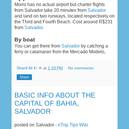
Morro has no actual airport but charter flights
from Salvador take 20 minutes from
Salvador
and land on two runways, located respectively on
the Third and Fourth Beach. Cost around R$231
from
Salvador
.
By boat
You can get there from
Salvador
by catching a
ferry or catamaran from the Mercado Modelo,
Sharif Ali ☪ ✡
at
1:33 PM
No comments:
Share
BASIC INFO ABOUT THE
CAPITAL OF BAHIA,
SALVADOR
posted on Salvador -
eTrip Tips Wiki