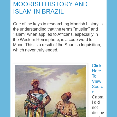
MOORISH HISTORY AND
ISLAM IN BRAZIL
One of the keys to researching Moorish history is
the understanding that the terms "muslim" and
"islam" when applied to Africans, especially in
the Western Hemisphere, is a code word for
Moor. This is a result of the Spanish Inquisition,
which never truly ended.
Click
Here
To
View
Sourc
e
Cabra
l did
not
discov