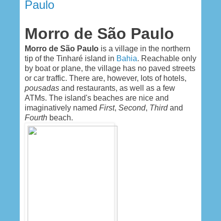
Paulo
Morro de São Paulo
Morro de São Paulo
is a village in the northern
tip of the Tinharé island in
Bahia
. Reachable only
by boat or plane, the village has no paved streets
or car traffic. There are, however, lots of hotels,
pousadas
and restaurants, as well as a few
ATMs. The island's beaches are nice and
imaginatively named
First
,
Second
,
Third
and
Fourth
beach.