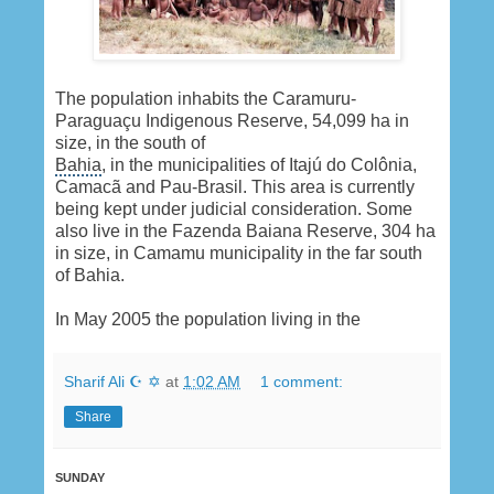
The population inhabits the Caramuru-
Paraguaçu Indigenous Reserve, 54,099 ha in
size, in the south of
Bahia
, in the municipalities of Itajú do Colônia,
Camacã and Pau-Brasil. This area is currently
being kept under judicial consideration. Some
also live in the Fazenda Baiana Reserve, 304 ha
in size, in Camamu municipality in the far south
of Bahia.
In May 2005 the population living in the
Sharif Ali ☪ ✡
at
1:02 AM
1 comment:
Share
SUNDAY