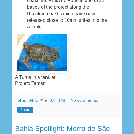
coastline. Praia do Forte is one of 22
bases of the project along the
Brazilian coast, which have now
released close to 10mn turtles into the
Atlantic.
A Turtle in a tank at
Projeto Tamar
Sharif Ali ☪ ✡
at
3:44 PM
No comments:
Share
Bahia Spotlight: Morro de São