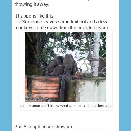
throwing it away.
It happens like this:
1st Someone leaves some fruit out and a few
monkeys come down from the trees to devour it.
just in case don't know what a mico is...here they are
2nd A couple more show up...