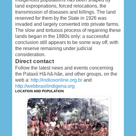
land expropriations, forced relocations, the
transmission of diseases and killings. The land
reserved for them by the State in 1926 was
invaded and largely converted into private farms.
The slow and tortuous process of regaining these
lands began in the 1980s only: a successful
conclusion still appears to be some way off, with
the reserve remaining under judicial
consideration.
Direct contact
Follow the latest news and events concerning
the Pataxó Hã-hã-hãe, and other groups, on the
web a:
http://indiosonline.org.br
and
http://webbrasilindigena.org
LOCATION AND POPULATION