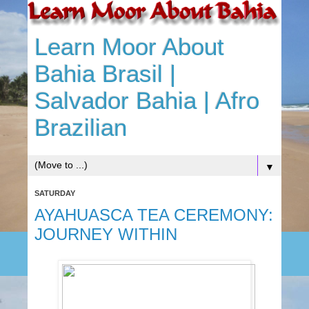
Learn Moor About
Bahia Brasil |
Salvador Bahia | Afro
Brazilian
▼
SATURDAY
AYAHUASCA TEA CEREMONY:
JOURNEY WITHIN