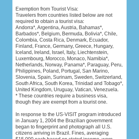
Exemption from Tourist Visa:
Travelers from countries listed below are not
required to obtain a tourist visa:
Andorra*, Argentina, Austria, Bahamas*,
Barbados*, Belgium, Bermuda, Bolivia*, Chile,
Colombia, Costa Rica, Denmark, Ecuador,
Finland, France, Germany, Greece, Hungary,
Iceland, Ireland, Israel, Italy, Liechtenstein,
Luxembourg, Morocco, Monaco, Namibia*,
Netherlands, Norway, Panama*, Paraguay, Peru,
Philippines, Poland, Portugal, San Marino,
Slovenia, Spain, Surinam, Sweden, Switzerland,
South Africa, South Korea, Trinidad and Tobago*,
United Kingdom, Uruguay, Vatican, Venezuela.
* These countries require a business visa,
though they are exempt from a tourist one.
In response to the US-VISIT program introduced
in January 1, 2004 the Brazilian government
began to fingerprint and photograph all U.S.
citizens arriving in Brazil. Fines, averaging