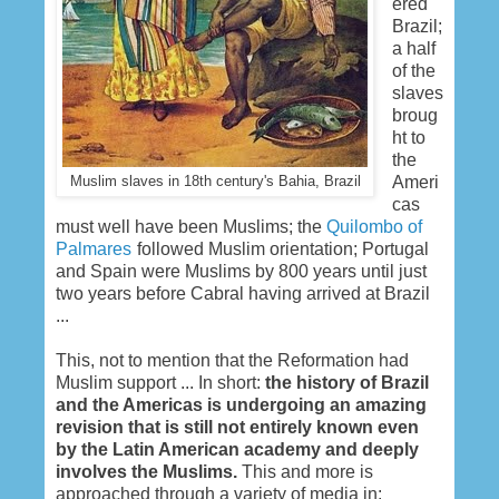
ered
Brazil;
a half
of the
slaves
broug
ht to
the
Ameri
Muslim slaves in 18th century's Bahia, Brazil
cas
must well have been Muslims; the
Quilombo of
Palmares
followed Muslim orientation; Portugal
and Spain were Muslims by 800 years until just
two years before Cabral having arrived at Brazil
...
This, not to mention that the Reformation had
Muslim support ... In short:
the history of Brazil
and the Americas is undergoing an amazing
revision that is still not entirely known even
by the Latin American academy and deeply
involves the Muslims.
This and more is
approached through a variety of media in: