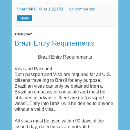
Sharif Ali ☪ ✡
at
1:22 PM
No comments:
Share
THURSDAY
Brazil Entry Requirements
Brazil Entry Requirements
Visa and Passport
Both passport and Visa are required for all U.S.
citizens traveling to Brazil for any purpose.
Brazilian visas can only be obtained from a
Brazilian embassy or consulate and must be
obtained in advance: there are no "passport
visas". Entry into Brazil will be denied to anyone
without a valid visa.
All visas must be used within 90 days of the
issued day; dated visas are not valid.