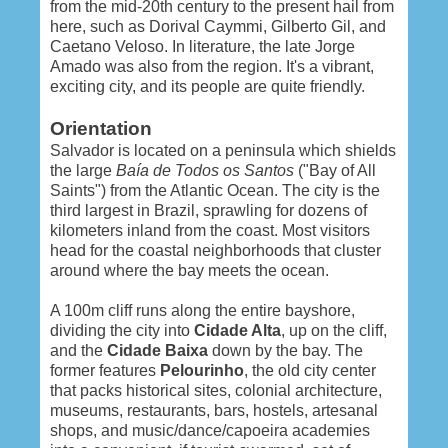
from the mid-20th century to the present hail from
here, such as Dorival Caymmi, Gilberto Gil, and
Caetano Veloso. In literature, the late Jorge
Amado was also from the region. It's a vibrant,
exciting city, and its people are quite friendly.
Orientation
Salvador is located on a peninsula which shields
the large
Baía de Todos os Santos
("Bay of All
Saints") from the Atlantic Ocean. The city is the
third largest in Brazil, sprawling for dozens of
kilometers inland from the coast. Most visitors
head for the coastal neighborhoods that cluster
around where the bay meets the ocean.
A 100m cliff runs along the entire bayshore,
dividing the city into
Cidade Alta
, up on the cliff,
and the
Cidade Baixa
down by the bay. The
former features
Pelourinho
, the old city center
that packs historical sites, colonial architecture,
museums, restaurants, bars, hostels, artesanal
shops, and music/dance/capoeira academies