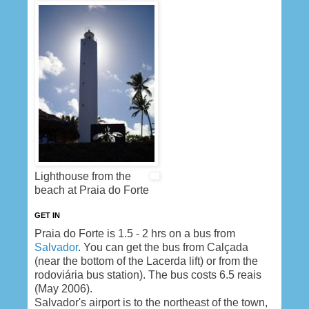
Lighthouse from the
beach at Praia do Forte
GET IN
Praia do Forte is 1.5 - 2 hrs on a bus from
Salvador
. You can get the bus from Calçada
(near the bottom of the Lacerda lift) or from the
rodoviária bus station). The bus costs 6.5 reais
(May 2006).
Salvador's airport is to the northeast of the town,