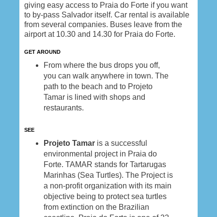
giving easy access to Praia do Forte if you want
to by-pass Salvador itself. Car rental is available
from several companies. Buses leave from the
airport at 10.30 and 14.30 for Praia do Forte.
GET AROUND
From where the bus drops you off,
you can walk anywhere in town. The
path to the beach and to Projeto
Tamar is lined with shops and
restaurants.
SEE
Projeto Tamar
is a successful
environmental project in Praia do
Forte. TAMAR stands for Tartarugas
Marinhas (Sea Turtles). The Project is
a non-profit organization with its main
objective being to protect sea turtles
from extinction on the Brazilian