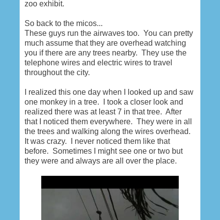
zoo exhibit.
So back to the micos...
These guys run the airwaves too. You can pretty
much assume that they are overhead watching
you if there are any trees nearby. They use the
telephone wires and electric wires to travel
throughout the city.
I realized this one day when I looked up and saw
one monkey in a tree. I took a closer look and
realized there was at least 7 in that tree. After
that I noticed them everywhere. They were in all
the trees and walking along the wires overhead.
It was crazy. I never noticed them like that
before. Sometimes I might see one or two but
they were and always are all over the place.