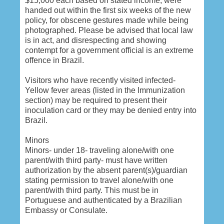
$15,000 each based on stated income, were
handed out within the first six weeks of the new
policy, for obscene gestures made while being
photographed. Please be advised that local law
is in act, and disrespecting and showing
contempt for a government official is an extreme
offence in Brazil.
Visitors who have recently visited infected-
Yellow fever areas (listed in the Immunization
section) may be required to present their
inoculation card or they may be denied entry into
Brazil.
Minors
Minors- under 18- traveling alone/with one
parent/with third party- must have written
authorization by the absent parent(s)/guardian
stating permission to travel alone/with one
parent/with third party. This must be in
Portuguese and authenticated by a Brazilian
Embassy or Consulate.