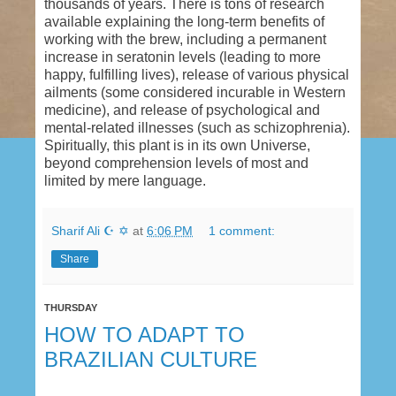
years. There is tons of research available
explaining the long-term benefits of working with
the brew, including a permanent increase in
seratonin levels (leading to more happy, fulfilling
lives), release of various physical ailments (some
considered incurable in Western medicine), and
release of psychological and mental-related
illnesses (such as schizophrenia). Spiritually, this
plant is in its own Universe, beyond
comprehension levels of most and limited by
mere language.
Sharif Ali ☪ ✡
at
6:06 PM
1 comment:
Share
THURSDAY
HOW TO ADAPT TO
BRAZILIAN CULTURE