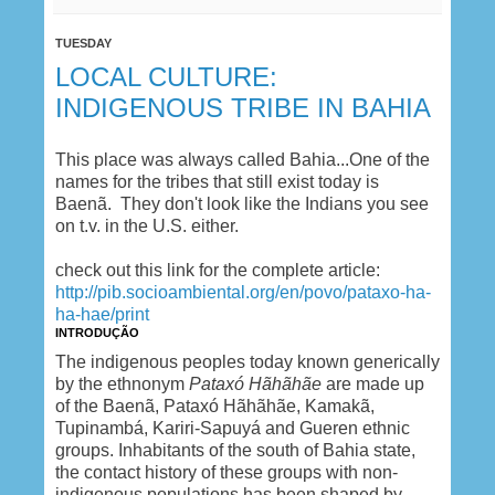
TUESDAY
LOCAL CULTURE:
INDIGENOUS TRIBE IN BAHIA
This place was always called Bahia...One of the
names for the tribes that still exist today is
Baenã. They don't look like the Indians you see
on t.v. in the U.S. either.
check out this link for the complete article:
http://pib.socioambiental.org/en/povo/pataxo-ha-
ha-hae/print
INTRODUÇÃO
The indigenous peoples today known generically
by the ethnonym
Pataxó Hãhãhãe
are made up
of the Baenã, Pataxó Hãhãhãe, Kamakã,
Tupinambá, Kariri-Sapuyá and Gueren ethnic
groups. Inhabitants of the south of Bahia state,
the contact history of these groups with non-
indigenous populations has been shaped by