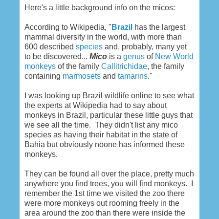
Here's a little background info on the micos:
According to Wikipedia, "
Brazil
has the largest
mammal diversity in the world, with more than
600 described
species
and, probably, many yet
to be discovered...
Mico
is a
genus
of
New World
monkeys
of the family
Callitrichidae
, the family
containing
marmosets
and
tamarins
."
I was looking up Brazil wildlife online to see what
the experts at Wikipedia had to say about
monkeys in Brazil, particular these little guys that
we see all the time. They didn't list any mico
species as having their habitat in the state of
Bahia but obviously noone has informed these
monkeys.
They can be found all over the place, pretty much
anywhere you find trees, you will find monkeys. I
remember the 1st time we visited the zoo there
were more monkeys out rooming freely in the
area around the zoo than there were inside the