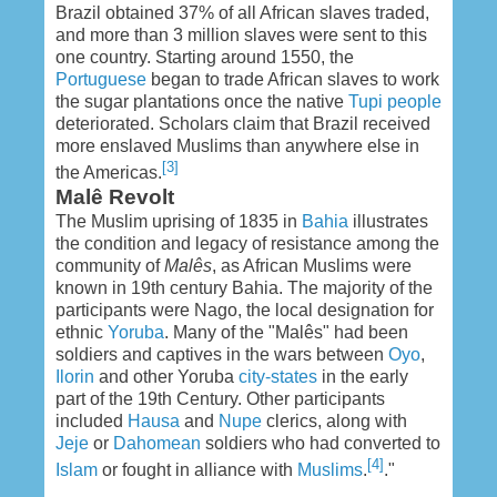
Brazil obtained 37% of all African slaves traded,
and more than 3 million slaves were sent to this
one country. Starting around 1550, the
Portuguese
began to trade African slaves to work
the sugar plantations once the native
Tupi people
deteriorated. Scholars claim that Brazil received
more enslaved Muslims than anywhere else in
[3]
the Americas.
Malê Revolt
The Muslim uprising of 1835 in
Bahia
illustrates
the condition and legacy of resistance among the
community of
Malês
, as African Muslims were
known in 19th century Bahia. The majority of the
participants were Nago, the local designation for
ethnic
Yoruba
. Many of the "Malês" had been
soldiers and captives in the wars between
Oyo
,
Ilorin
and other Yoruba
city-states
in the early
part of the 19th Century. Other participants
included
Hausa
and
Nupe
clerics, along with
Jeje
or
Dahomean
soldiers who had converted to
[4]
Islam
or fought in alliance with
Muslims
.
."