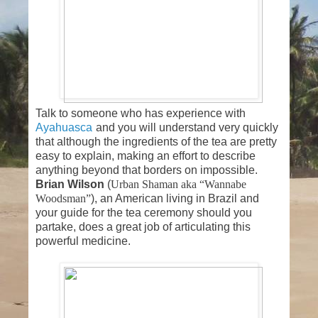
Talk to someone who has experience with
Ayahuasca
and you will understand very quickly
that although the ingredients of the tea are pretty
easy to explain, making an effort to describe
anything beyond that borders on impossible.
Brian Wilson
(
Urban Shaman aka “Wannabe
Woodsman”
), an American living in Brazil and
your guide for the tea ceremony should you
partake, does a great job of articulating this
powerful medicine.