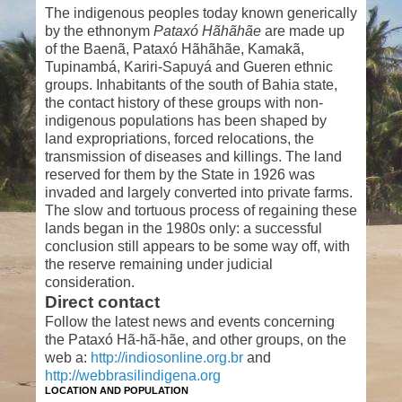
The indigenous peoples today known generically
by the ethnonym
Pataxó Hãhãhãe
are made up
of the Baenã, Pataxó Hãhãhãe, Kamakã,
Tupinambá, Kariri-Sapuyá and Gueren ethnic
groups. Inhabitants of the south of Bahia state,
the contact history of these groups with non-
indigenous populations has been shaped by
land expropriations, forced relocations, the
transmission of diseases and killings. The land
reserved for them by the State in 1926 was
invaded and largely converted into private farms.
The slow and tortuous process of regaining these
lands began in the 1980s only: a successful
conclusion still appears to be some way off, with
the reserve remaining under judicial
consideration.
Direct contact
Follow the latest news and events concerning
the Pataxó Hã-hã-hãe, and other groups, on the
web a:
http://indiosonline.org.br
and
http://webbrasilindigena.org
LOCATION AND POPULATION