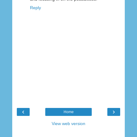
Reply
‹
›
Home
View web version