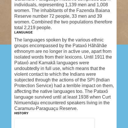
individuals, representing 1,139 men and 1,008
women. The inhabitants of the Fazenda Baiana
Reserve number 72 people, 33 men and 39
women. Combined the two populations therefore
total 2,219 people.
LANGUAGE
The languages spoken by the various ethnic
groups encompassed by the Pataxó Hãhãhãe
ethnonym are no longer in active use, apart from
isolated words from their lexicons. Until 1911 the
Pataxó and Kamakã languages were
undoubtedly in full use, which means that the
violent contact to which the Indians were
subjected through the actions of the SPI (Indian
Protection Service) had a terrible impact on them,
affecting the native languages too. The Pataxó
language survived until at least 1938 when Curt
Nimuendaju encountered speakers living in the
Caramuru-Paraguaçu Reserve.
HISTORY