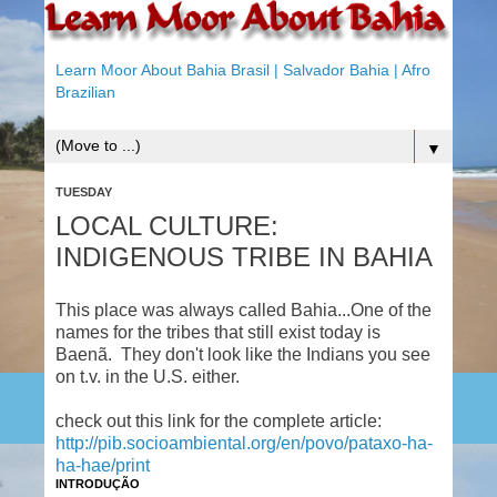
Learn Moor About Bahia Brasil | Salvador Bahia | Afro
Brazilian
▼
TUESDAY
LOCAL CULTURE:
INDIGENOUS TRIBE IN BAHIA
This place was always called Bahia...One of the
names for the tribes that still exist today is
Baenã. They don't look like the Indians you see
on t.v. in the U.S. either.
check out this link for the complete article:
http://pib.socioambiental.org/en/povo/pataxo-ha-
ha-hae/print
INTRODUÇÃO