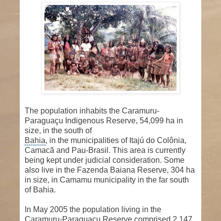
The population inhabits the Caramuru-
Paraguaçu Indigenous Reserve, 54,099 ha in
size, in the south of
Bahia
, in the municipalities of Itajú do Colônia,
Camacã and Pau-Brasil. This area is currently
being kept under judicial consideration. Some
also live in the Fazenda Baiana Reserve, 304 ha
in size, in Camamu municipality in the far south
of Bahia.
In May 2005 the population living in the
Caramuru-Paraguaçu Reserve comprised 2,147