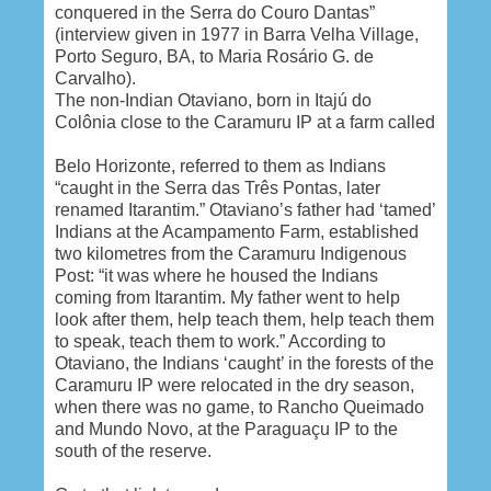
conquered in the Serra do Couro Dantas”
(interview given in 1977 in
Barra Velha
Village,
Porto Seguro
, BA, to Maria Rosário G. de
Carvalho).
The non-Indian Otaviano, born in Itajú do
Colônia close to the Caramuru IP at a farm called
Belo Horizonte
, referred to them as Indians
“caught in the Serra das Três Pontas, later
renamed Itarantim.” Otaviano’s father had ‘tamed’
Indians at the Acampamento Farm, established
two kilometres from the Caramuru Indigenous
Post: “it was where he housed the Indians
coming from Itarantim. My father went to help
look after them, help teach them, help teach them
to speak, teach them to work.” According to
Otaviano, the Indians ‘caught’ in the forests of the
Caramuru IP were relocated in the dry season,
when there was no game, to Rancho Queimado
and
Mundo Novo
, at the Paraguaçu IP to the
south of the reserve.