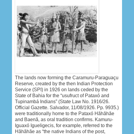
The lands now forming the Caramuru-Paraguaçu
Reserve, created by the then Indian Protection
Service (SPI) in 1926 on lands ceded by the
State of Bahia for the “usufruct of Pataxó and
Tupinambá Indians” (State Law No. 1916/26.
Official Gazette. Salvador, 11/08/1926. Pp. 9935.)
were traditionally home to the Pataxó Hãhãhãe
and Baenã, as oral tradition confirms. Kamuru-
Iguaxó Igueligecis, for example, referred to the
Hãhãhãe as “the native Indians of the post,