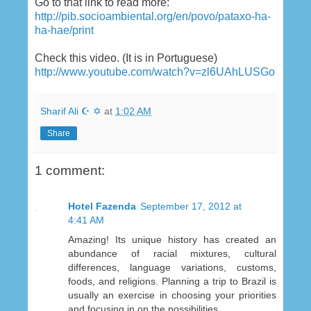
Go to that link to read more:
http://pib.socioambiental.org/en/povo/pataxo-ha-
ha-hae/print
Check this video. (It is in Portuguese)
http://www.youtube.com/watch?v=zl6UAhLUSGo
Sharif Ali ☪ ✡
at
1:02 AM
Share
1 comment:
Hotel Fazenda
September 17, 2012 at
4:41 AM
Amazing! Its unique history has created an
abundance of racial mixtures, cultural
differences, language variations, customs,
foods, and religions. Planning a trip to Brazil is
usually an exercise in choosing your priorities
and focusing in on the possibilities.