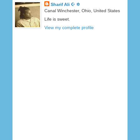
Sharif Ali ☪ ✡
Canal Winchester, Ohio, United States
Life is sweet.
View my complete profile