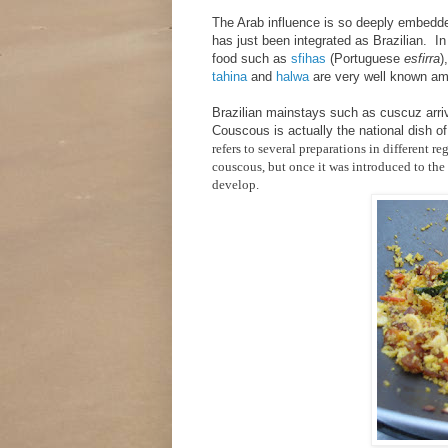
The Arab influence is so deeply embedded 
has just been integrated as Brazilian. In 
food such as
sfihas
(Portuguese
esfirra
)
tahina
and
halwa
are very well known am
Brazilian mainstays such as cuscuz arriv
Couscous is actually the national dish 
refers to several preparations in different r
couscous, but once it was introduced to the 
develop.