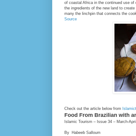
of coastal Africa in the continued use o
the ingredients of the new land to create
many the linchpin that connects the cook
Source
Check out the article below from
Islamic
Food From Brazilian with a
Islamic Tourism – Issue 34 – March-Apri
By Habeeb Salloum