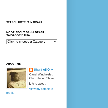
SEARCH HOTELS IN BRAZIL
MOOR ABOUT BAHIA BRASIL |
SALVADOR BAHIA
ABOUT ME
Sharif Ali ☪ ✡
Canal Winchester,
Ohio, United States
Life is sweet.
View my complete
profile