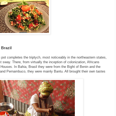
 Brazil
 pot completes the triptych, most noticeably in the northeastern states,
 sway. There, from virtually the inception of colonization, Africans
g Houses. In Bahia, Brasil they were from the Bight of Benin and the
 and Pernambuco, they were mainly Bantu. All brought their own tastes