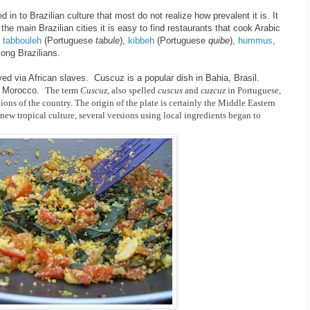
in to Brazilian culture that most do not realize how prevalent it is. It
the main Brazilian cities it is easy to find restaurants that cook Arabic
,
tabbouleh
(Portuguese
tabule
),
kibbeh
(Portuguese
quibe
),
hummus
,
ong Brazilians.
ed via African slaves. Cuscuz is a popular dish in Bahia, Brasil.
of Morocco.
The term
Cuscuz
, also spelled
cuscus
and
cuzcuz
in Portuguese,
egions of the country. The origin of the plate is certainly the Middle Eastern
new tropical culture, several versions using local ingredients began to