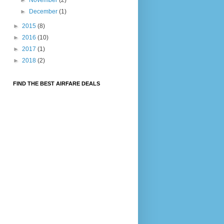
►
December
(1)
►
2015
(8)
►
2016
(10)
►
2017
(1)
►
2018
(2)
FIND THE BEST AIRFARE DEALS