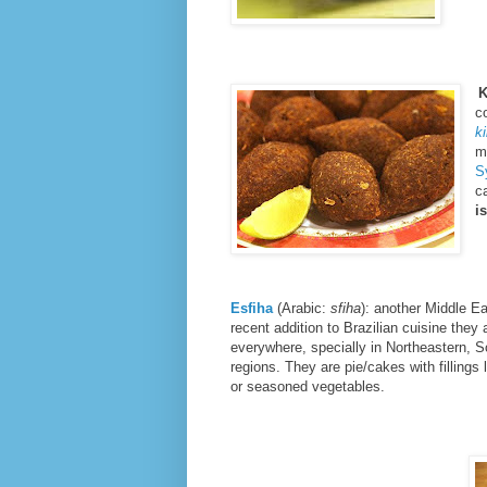
K
c
k
m
S
c
i
Esfiha
(Arabic:
sfiha
): another Middle E
recent addition to Brazilian cuisine the
everywhere, specially in Northeastern, 
regions. They are pie/cakes with fillings 
or seasoned vegetables.