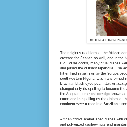
This baiana in Bahia, Brasil
The religious traditions of the African co
crossed the Atlantic as well, and in the 
Big House cooks, many ritual dishes wer
and joined the culinary repertoire. The
ak
fritter fried in palm oil by the Yoruba peo
southwestern Nigeria, was transformed i
Brazilian black-eyed pea fritter, or
acaraj
changed only its spelling to become the
the Angolan cornmeal porridge known a
name and its spelling as the dishes of th
continent were turned into Brazilian stan
African cooks embellished dishes with gin
and pulverized cashew nuts and maintai