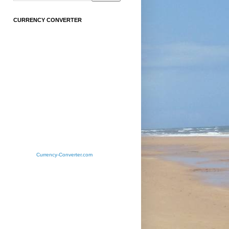
CURRENCY CONVERTER
Currency-Converter.com