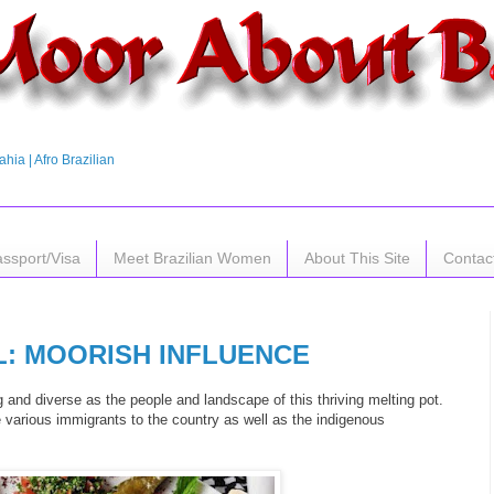
hia | Afro Brazilian
assport/Visa
Meet Brazilian Women
About This Site
Contac
L: MOORISH INFLUENCE
ng and diverse as the people and landscape of this thriving melting pot.
 various immigrants to the country as well as the indigenous