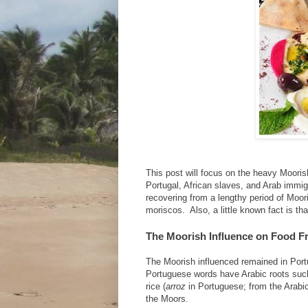
This post will focus on the heavy Mooris
Portugal, African slaves, and Arab immigr
recovering from a lengthy period of Moor
moriscos. Also, a little known fact is th
The Moorish Influence on Food F
The Moorish influenced remained in Port
Portuguese words have Arabic roots suc
rice (
arroz
in Portuguese; from the Arabi
the Moors.