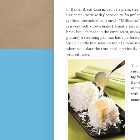
In Bahia, Brasil
Cuscuz
can be a plain, stea
like cereal made with
flocos de milho pré-c
(yellow, precooked corn meal - “Milharina”
is a very well known brand). Usually served
breakfast, it’s made in the
cuscuzeira
, or
cus
picture), a steaming pan that has a perforat
with a handle that seats on top of simmerin
where you place the corn meal, previously
with salt water.
Then,
cusc
tapi
flan-
of th
with
mani