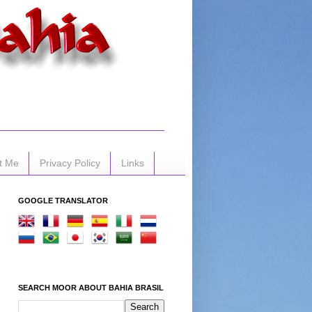
t Me
Privacy Policy
Links
GOOGLE TRANSLATOR
SEARCH MOOR ABOUT BAHIA BRASIL