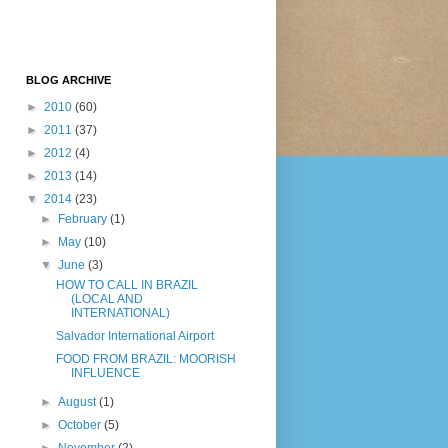
BLOG ARCHIVE
►
2010
(60)
►
2011
(37)
►
2012
(4)
►
2013
(14)
▼
2014
(23)
►
February
(1)
►
May
(10)
▼
June
(3)
HOW TO CALL IN BRAZIL
(LOCAL AND
INTERNATIONAL)
Salvador International Airport
FOOD FROM BRAZIL: MOORISH
INFLUENCE
►
August
(1)
►
October
(5)
►
November
(2)