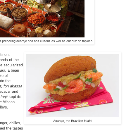
 is preparing acaraje and has cuscuz as well as cuscuz de tapioca
ntinent
hands of the
e secularized
ara,
a bean
ple of
nto the
e; fon akassa
acaca,
and
s
funji
kept its
e African
dbys.
Acaraje, the Brazilian falafel
ger, chilies,
ned the tastes