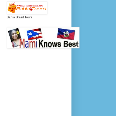
Bahia Brasil Tours