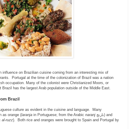
h influence on Brazilian cuisine coming from an interesting mix of
ants. Portugal at the time of the colonization of Brazil was a nation
ish occupation. Many of the colonist were Christianized Moors, or
at Brazil has the largest Arab population outside of the Middle East.
rom Brazil
uguese culture as evident in the cuisine and language. Many
h as orange (
laranja
in Portuguese; from the Arabic
naranj
نارنج) and
c
al-ruzz
). Both rice and oranges were brought to Spain and Portugal by