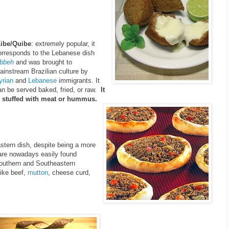
ibe/Quibe
: extremely popular, it
orresponds to the Lebanese dish
ibbeh
and was brought to
ainstream Brazilian culture by
yrian
and
Lebanese
immigrants. It
an be served baked, fried, or raw.
It
s stuffed with meat or hummus.
astern dish, despite being a more
y are nowadays easily found
Southern and Southeastern
like beef,
mutton
, cheese curd,