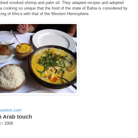
f dried smoked shrimp and palm oil. They adapted recipes and adopted
 a cooking so unique that the food of the state of Bahia is considered by
ing of Africa with that of the Western Hemisphere.
tourism.com:
n Arab touch
l / 2008