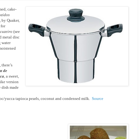
med, cake-
ozidos
, by Quaker,
 for
cuzeiro
(see
ed metal disc
g water
 moistened
 there’s
uz de
oca
, a sweet,
like version
e dish made
oc/yucca tapioca pearls, coconut and condensed milk.
Source