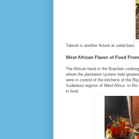
Tabouli is another fixture at salad bars.
West African Flavor of Food From
The African hand in the Brazilian cooking
where the plantation system held greatest
were in control of the kitchens of the Bi
Sudanese regions of West Africa. In Rio
in food.