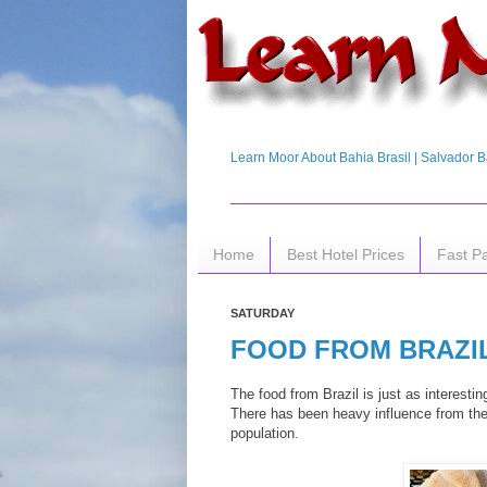
Learn Moor About Bahia Brasil | Salvador Ba
Home
Best Hotel Prices
Fast P
SATURDAY
FOOD FROM BRAZI
The food from Brazil is just as interesti
There has been heavy influence from the
population.