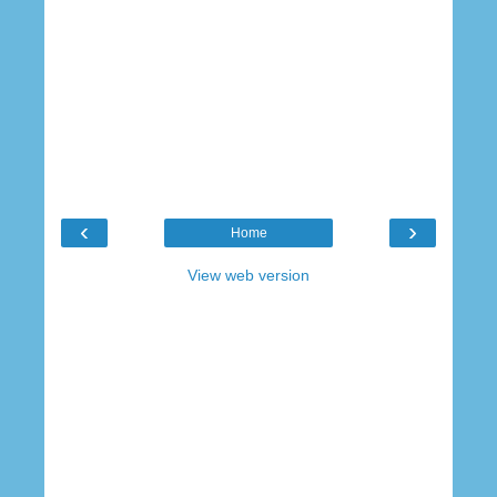
‹
›
Home
View web version