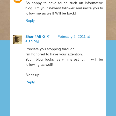
So happy to have found such an informative
blog. I'm your newest follower and invite you to
follow me as well! Will be back!
Reply
Sharif Ali ☪ ✡
February 2, 2011 at
6:59 PM
Preciate you stopping through.
I'm honored to have your attention.
Your blog looks very interesting, I will be
following as well!
Bless up!!!
Reply