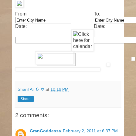
From:
To:
Date:
Date:
Sharif Ali ☪ ✡
at
10:19 PM
Share
2 comments:
GranGoddessa
February 2, 2011 at 6:37 PM