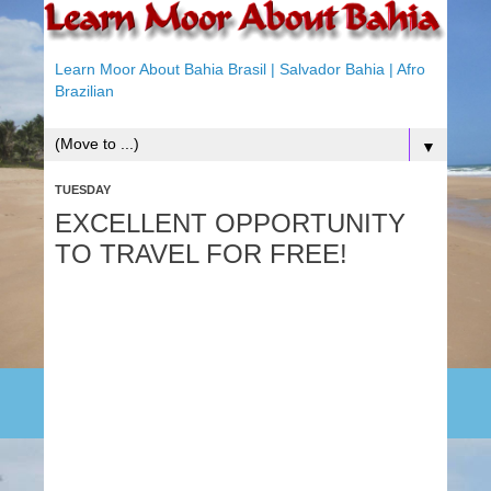
Learn Moor About Bahia Brasil | Salvador Bahia | Afro
Brazilian
▼
TUESDAY
EXCELLENT OPPORTUNITY
TO TRAVEL FOR FREE!