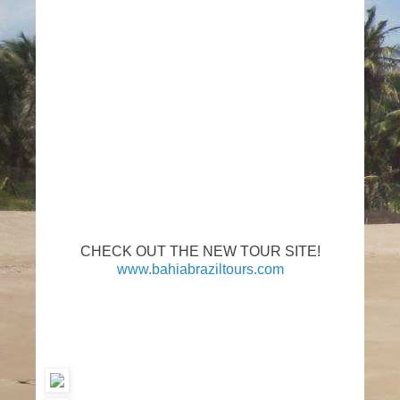
CHECK OUT THE NEW TOUR SITE!
www.bahiabraziltours.com