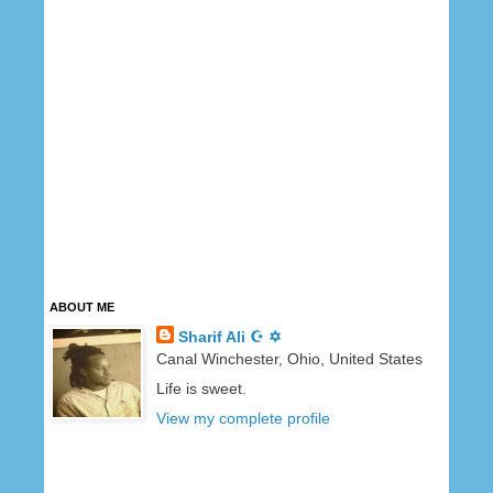
ABOUT ME
Sharif Ali ☪ ✡
Canal Winchester, Ohio, United States
Life is sweet.
View my complete profile