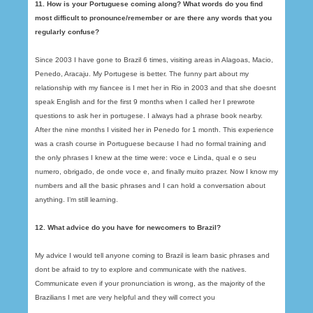
11. How is your Portuguese coming along? What words do you find
most difficult to pronounce/remember or are there any words that you
regularly confuse?
Since 2003 I have gone to Brazil 6 times, visiting areas in Alagoas, Macio,
Penedo, Aracaju. My Portugese is better. The funny part about my
relationship with my fiancee is I met her in Rio in 2003 and that she doesnt
speak English and for the first 9 months when I called her I prewrote
questions to ask her in portugese. I always had a phrase book nearby.
After the nine months I visited her in Penedo for 1 month. This experience
was a crash course in Portuguese because I had no formal training and
the only phrases I knew at the time were: voce e Linda, qual e o seu
numero, obrigado, de onde voce e, and finally muito prazer. Now I know my
numbers and all the basic phrases and I can hold a conversation about
anything. I‘m still learning.
12. What advice do you have for newcomers to Brazil?
My advice I would tell anyone coming to Brazil is learn basic phrases and
dont be afraid to try to explore and communicate with the natives.
Communicate even if your pronunciation is wrong, as the majority of the
Brazilians I met are very helpful and they will correct you