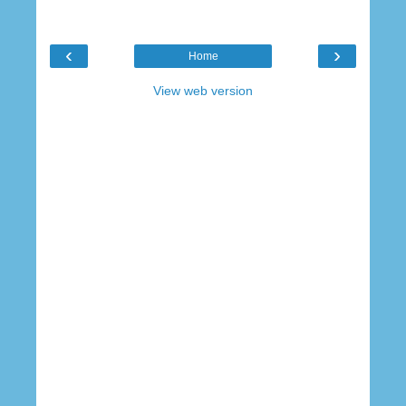
‹
›
Home
View web version