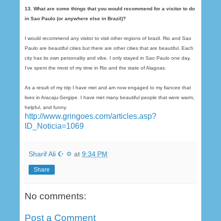
13. What are some things that you would recommend for a visitor to do
in Sao Paulo (or anywhere else in Brazil)?
I would recommend any visitor to visit other regions of brazil. Rio and Sao
Paulo are beautiful cities but there are other cities that are beautiful. Each
city has its own personality and vibe. I only stayed in Sao Paulo one day.
I‘ve spent the most of my time in Rio and the state of Alagoas.
As a result of my trip I have met and am now engaged to my fiancee that
lives in Aracaju-Sergipe. I have met many beautiful people that were warm,
helpful, and funny.
http://www.gringoes.com/articles.asp?
ID_Noticia=1069
Sharif Ali ☪ ✡
at
9:34 PM
Share
No comments:
Post a Comment