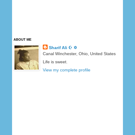
ABOUT ME
Sharif Ali ☪ ✡
Canal Winchester, Ohio, United States
Life is sweet.
View my complete profile