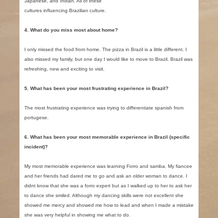
Japanese, and Indian. All of these
cultures influencing Brazilian culture.
4. What do you miss most about home?
I only missed the food from home. The pizza in Brazil is a little different. I
also missed my family, but one day I would like to move to Brazil. Brazil was
refreshing, new and exciting to visit.
5. What has been your most frustrating experience in Brazil?
The most frustrating experience was trying to differentiate spanish from
portugese.
6. What has been your most memorable experience in Brazil (specific
incident)?
My most memorable experience was learning Forro and samba. My fiancee
and her friends had dared me to go and ask an older woman to dance. I
didnt know that she was a forro expert but as I walked up to her to ask her
to dance she smiled. Although my dancing skills were not excellent she
showed me mercy and showed me how to lead and when I made a mistake
she was very helpful in showing me what to do.