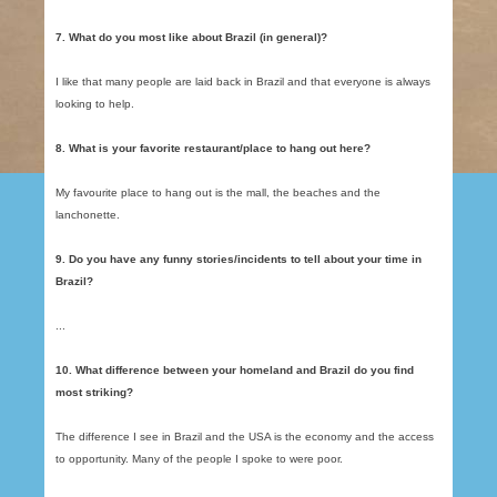
7. What do you most like about Brazil (in general)?
I like that many people are laid back in Brazil and that everyone is always
looking to help.
8. What is your favorite restaurant/place to hang out here?
My favourite place to hang out is the mall, the beaches and the
lanchonette.
9. Do you have any funny stories/incidents to tell about your time in
Brazil?
...
10. What difference between your homeland and Brazil do you find
most striking?
The difference I see in Brazil and the USA is the economy and the access
to opportunity. Many of the people I spoke to were poor.