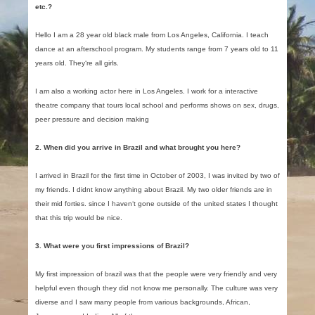
etc.?
Hello I am a 28 year old black male from Los Angeles, California. I teach
dance at an afterschool program. My students range from 7 years old to 11
years old. They‘re all girls.
I am also a working actor here in Los Angeles. I work for a interactive
theatre company that tours local school and performs shows on sex, drugs,
peer pressure and decision making
2. When did you arrive in Brazil and what brought you here?
I arrived in Brazil for the first time in October of 2003, I was invited by two of
my friends. I didnt know anything about Brazil. My two older friends are in
their mid forties. since I haven‘t gone outside of the united states I thought
that this trip would be nice.
3. What were you first impressions of Brazil?
My first impression of brazil was that the people were very friendly and very
helpful even though they did not know me personally. The culture was very
diverse and I saw many people from various backgrounds, African,