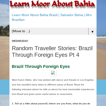
Learn Moor About Bahia Brasil | Salvador Bahia | Afro
Brazilian
▼
WEDNESDAY
Random Traveller Stories: Brazil
Through Foreign Eyes Pt 4
Brazil Through Foreign Eyes
Meet Kyron Gibbs, who has worked with dance and theatre in Los Angeles,
and has travelled many times to different areas of Brazil. Read the
following interview where he tells us about his most memorable experiences
from Brazil and gives some useful advice to newcomers.
1. Tell us a little about yourself, where are you from, what do you do