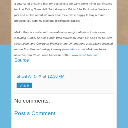
a chance of ensuring that my postal vote will carry some minor significance
back at Ealing Town Hall. So if there is a Brit in São Paulo who fancies a
pint and a chat about life over here then I‘d be happy to buy a round -
provided you sign my electoral registration papers!
Mark Hillary is a writer with several books on globalisation to his name,
including ‘Global Services‘ and ‘Who Moved my Job?‘ He blogs for Reuters,
silicon.com, and Computer Weekly in the UK and runs a magazine focused
on the Brazilian technology industry (
www.itdecs.com
). Mark has been
based in São Paulo since December 2010.
www.markhillary.com
Source
Sharif Ali ☪ ✡
at
12:30 PM
Share
No comments:
Post a Comment