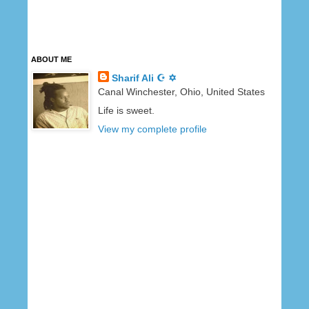
ABOUT ME
Sharif Ali ☪ ✡
Canal Winchester, Ohio, United States
Life is sweet.
View my complete profile