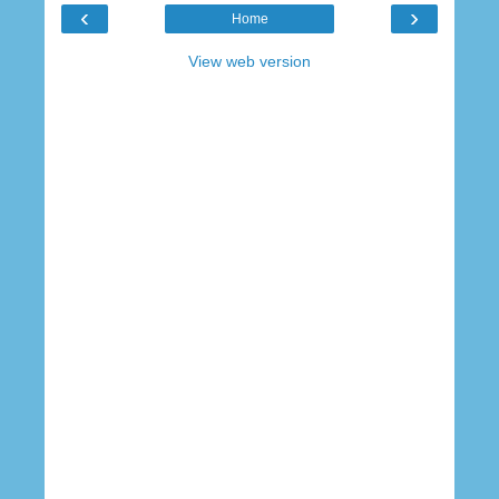
‹
›
Home
View web version