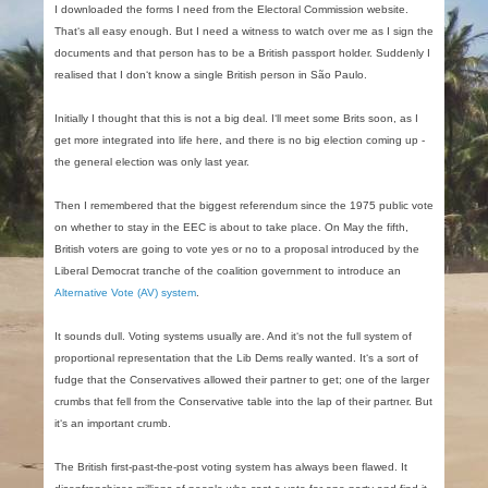
I downloaded the forms I need from the Electoral Commission website.
That‘s all easy enough. But I need a witness to watch over me as I sign the
documents and that person has to be a British passport holder. Suddenly I
realised that I don‘t know a single British person in São Paulo.
Initially I thought that this is not a big deal. I‘ll meet some Brits soon, as I
get more integrated into life here, and there is no big election coming up -
the general election was only last year.
Then I remembered that the biggest referendum since the 1975 public vote
on whether to stay in the EEC is about to take place. On May the fifth,
British voters are going to vote yes or no to a proposal introduced by the
Liberal Democrat tranche of the coalition government to introduce an
Alternative Vote (AV) system
.
It sounds dull. Voting systems usually are. And it‘s not the full system of
proportional representation that the Lib Dems really wanted. It‘s a sort of
fudge that the Conservatives allowed their partner to get; one of the larger
crumbs that fell from the Conservative table into the lap of their partner. But
it‘s an important crumb.
The British first-past-the-post voting system has always been flawed. It