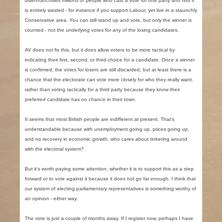
disenfranchises millions of people who cast a vote for one party and find it
is entirely wasted - for instance if you support Labour, yet live in a staunchly
Conservative area. You can still stand up and vote, but only the winner is
counted - not the underlying votes for any of the losing candidates.
AV does not fix this, but it does allow voters to be more tactical by
indicating their first, second, or third choice for a candidate. Once a winner
is confirmed, the votes for losers are still discarded, but at least there is a
chance that the electorate can vote more closely for who they really want,
rather than voting tactically for a third party because they know their
preferred candidate has no chance in their town.
It seems that most British people are indifferent at present. That‘s
understandable because with unemployment going up, prices going up,
and no recovery in economic growth, who cares about tinkering around
with the electoral system?
But it‘s worth paying some attention, whether it is to support this as a step
forward or to vote against it because it does not go far enough. I think that
our system of electing parliamentary representatives is something worthy of
an opinion - either way.
The vote is just a couple of months away. If I register now, perhaps I have