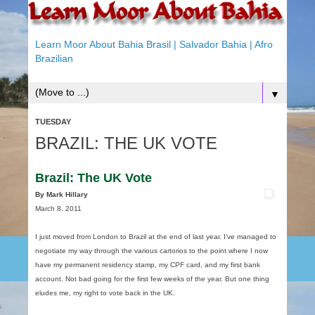
Learn Moor About Bahia Brasil | Salvador Bahia | Afro
Brazilian
▼
TUESDAY
BRAZIL: THE UK VOTE
Brazil: The UK Vote
By Mark Hillary
March 8, 2011
I just moved from London to Brazil at the end of last year. I‘ve managed to
negotiate my way through the various cartorios to the point where I now
have my permanent residency stamp, my CPF card, and my first bank
account. Not bad going for the first few weeks of the year. But one thing
eludes me, my right to vote back in the UK.