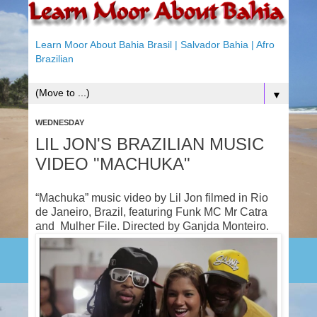
Learn Moor About Bahia Brasil | Salvador Bahia | Afro
Brazilian
▼
WEDNESDAY
LIL JON'S BRAZILIAN MUSIC
VIDEO "MACHUKA"
“Machuka” music video by Lil Jon filmed in Rio
de Janeiro, Brazil, featuring Funk MC Mr Catra
and Mulher File. Directed by Ganjda Monteiro.