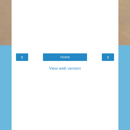
‹
›
Home
View web version