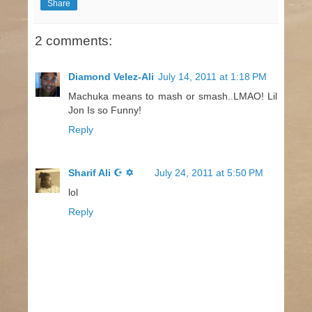
Share
2 comments:
Diamond Velez-Ali
July 14, 2011 at 1:18 PM
Machuka means to mash or smash..LMAO! Lil
Jon Is so Funny!
Reply
Sharif Ali ☪ ✡
July 24, 2011 at 5:50 PM
lol
Reply