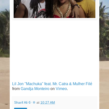
Lil Jon "Machuka" feat. Mr. Catra & Mulher Filé
from
Gandja Monteiro
on
Vimeo
.
Sharif Ali ☪ ✡
at
10:27 AM