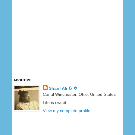
ABOUT ME
Sharif Ali ☪ ✡
Canal Winchester, Ohio, United States
Life is sweet.
View my complete profile