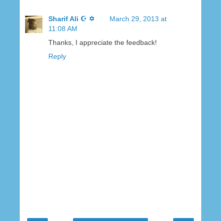
Sharif Ali ☪ ✡
March 29, 2013 at
11:08 AM
Thanks, I appreciate the feedback!
Reply