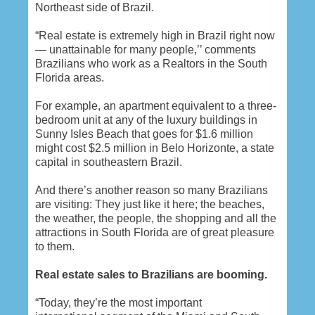
Northeast side of Brazil.
“Real estate is extremely high in Brazil right now
— unattainable for many people,’’ comments
Brazilians who work as a Realtors in the South
Florida areas.
For example, an apartment equivalent to a three-
bedroom unit at any of the luxury buildings in
Sunny Isles Beach that goes for $1.6 million
might cost $2.5 million in Belo Horizonte, a state
capital in southeastern Brazil.
And there’s another reason so many Brazilians
are visiting: They just like it here; the beaches,
the weather, the people, the shopping and all the
attractions in South Florida are of great pleasure
to them.
Real estate sales to Brazilians are booming.
“Today, they’re the most important