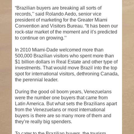
“Brazilian buyers are breaking all sorts of
records,’’ said Rolando Aedo, senior vice
president of marketing for the Greater Miami
Convention and Visitors Bureau. “It has been our
rock-star market of the moment and it’s predicted
to continue on growing.’’
In 2010 Miami-Dade welcomed more than
500,000 Brazilian visitors who spent more than
$1 billion dollars in Real Estate and other type of
investments. That would move Brazil into the top
spot for international visitors, dethroning Canada,
the perennial leader.
During the good oil boom years, Venezuelans
were the number one buyers that came from
Latin America. But what sets the Brazilians apart
from the Venezuelans or most international
buyers is there are so many more of them and
they’re really big spenders.
To cater to the Brazilian buyers, the tourism