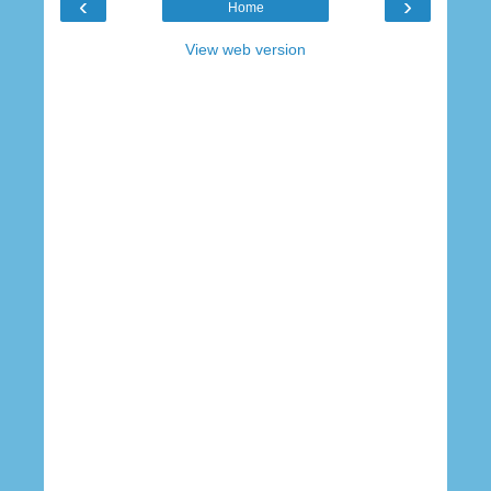
‹
›
Home
View web version