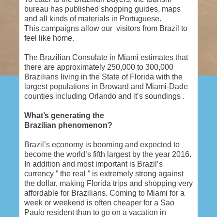
bureau has published shopping guides, maps
and all kinds of materials in Portuguese.
This campaigns allow our visitors from Brazil to
feel like home.
The Brazilian Consulate in Miami estimates that
there are approximately 250,000 to 300,000
Brazilians living in the State of Florida with the
largest populations in Broward and Miami-Dade
counties including Orlando and it’s soundings .
What’s generating the
Brazilian phenomenon?
Brazil’s economy is booming and expected to
become the world’s fifth largest by the year 2016.
In addition and most important is Brazil’s
currency ” the real ” is extremely strong against
the dollar, making Florida trips and shopping very
affordable for Brazilians. Coming to Miami for a
week or weekend is often cheaper for a Sao
Paulo resident than to go on a vacation in