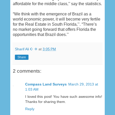
affordable for the middle class,’’ say the statistics.
“We think with the emergence of Brazil as a
world economic power, it will become very fertile
for the Real Estate in South Florida,’’. “There’s
no market going forward that offers Florida the
opportunities that Brazil does.’’
Sharif Ali ☪ ✡
at
3:05 PM
Share
2 comments:
Compass Land Surveys
March 29, 2013 at
1:03 AM
I loved this post! You have such awesome info!
Thanks for sharing them.
Reply