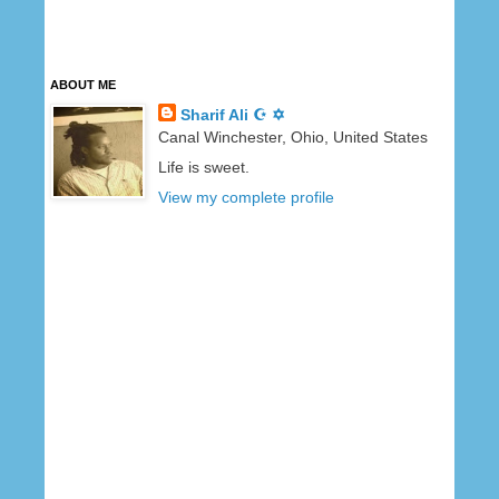
ABOUT ME
Sharif Ali ☪ ✡
Canal Winchester, Ohio, United States
Life is sweet.
View my complete profile