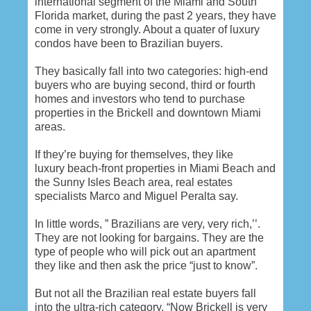
international segment of the Miami and South
Florida market, during the past 2 years, they have
come in very strongly. About a quater of luxury
condos have been to Brazilian buyers.
They basically fall into two categories: high-end
buyers who are buying second, third or fourth
homes and investors who tend to purchase
properties in the Brickell and downtown Miami
areas.
If they’re buying for themselves, they like
luxury beach-front properties in Miami Beach and
the Sunny Isles Beach area, real estates
specialists Marco and Miguel Peralta say.
In little words, ” Brazilians are very, very rich,’’.
They are not looking for bargains. They are the
type of people who will pick out an apartment
they like and then ask the price “just to know”.
But not all the Brazilian real estate buyers fall
into the ultra-rich category. “Now Brickell is very