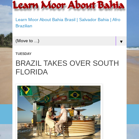
Learn Moor About Bahia Brasil | Salvador Bahia | Afro
Brazilian
▼
TUESDAY
BRAZIL TAKES OVER SOUTH
FLORIDA