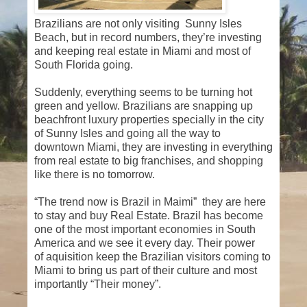
Brazilians are not only visiting Sunny Isles
Beach, but in record numbers, they’re investing
and keeping real estate in Miami and most of
South Florida going.
Suddenly, everything seems to be turning hot
green and yellow. Brazilians are snapping up
beachfront luxury properties specially in the city
of Sunny Isles and going all the way to
downtown Miami, they are investing in everything
from real estate to big franchises, and shopping
like there is no tomorrow.
“The trend now is Brazil in Maimi” they are here
to stay and buy Real Estate. Brazil has become
one of the most important economies in South
America and we see it every day. Their power
of aquisition keep the Brazilian visitors coming to
Miami to bring us part of their culture and most
importantly “Their money”.