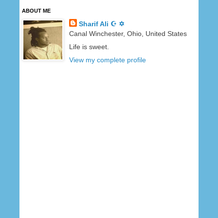
ABOUT ME
Sharif Ali ☪ ✡
Canal Winchester, Ohio, United States
Life is sweet.
View my complete profile