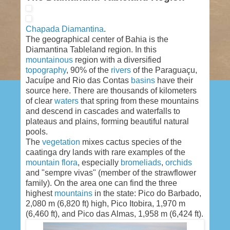
Chapada Diamantina
.
The geographical center of Bahia is the
Diamantina Tableland region. In this
mountainous
region with a diversified
topography
, 90% of the
rivers
of the Paraguaçu,
Jacuípe and Rio das Contas
basins
have their
source here. There are thousands of kilometers
of clear
waters
that spring from these mountains
and descend in cascades and waterfalls to
plateaus and plains, forming beautiful natural
pools.
The
vegetation
mixes cactus species of the
caatinga dry lands with rare examples of the
mountain
flora
, especially
bromeliads
,
orchids
and "sempre vivas" (member of the strawflower
family). On the area one can find the three
highest
mountains
in the state: Pico do Barbado,
2,080 m (6,820 ft) high, Pico Itobira, 1,970 m
(6,460 ft), and Pico das Almas, 1,958 m (6,424 ft).