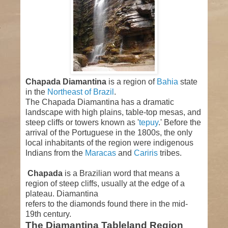
Chapada Diamantina
is a region of
Bahia
state
in the
Northeast of Brazil
.
The Chapada Diamantina has a dramatic
landscape with high plains, table-top mesas, and
steep cliffs or towers known as '
tepuy
.' Before the
arrival of the Portuguese in the 1800s, the only
local inhabitants of the region were indigenous
Indians from the
Maracas
and
Cariris
tribes.
Chapada
is a Brazilian word that means a
region of steep cliffs, usually at the edge of a
plateau. Diamantina
refers to the diamonds found there in the mid-
19th century.
The Diamantina Tableland Region