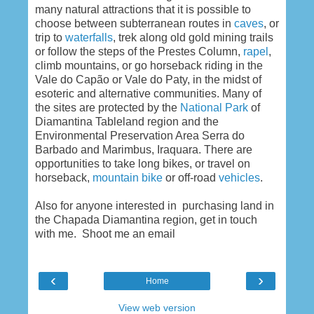
many natural attractions that it is possible to
choose between subterranean routes in
caves
, or
trip to
waterfalls
, trek along old gold mining trails
or follow the steps of the Prestes Column,
rapel
,
climb mountains, or go horseback riding in the
Vale do Capão or Vale do Paty, in the midst of
esoteric and alternative communities. Many of
the sites are protected by the
National Park
of
Diamantina Tableland region and the
Environmental Preservation Area Serra do
Barbado and Marimbus, Iraquara. There are
opportunities to take long bikes, or travel on
horseback,
mountain bike
or off-road
vehicles
.
Also for anyone interested in purchasing land in
the Chapada Diamantina region, get in touch
with me. Shoot me an email
‹
›
Home
View web version