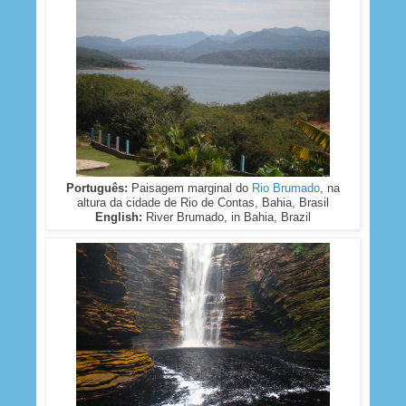
Português:
Paisagem marginal do
Rio Brumado
, na
altura da cidade de Rio de Contas, Bahia, Brasil
English:
River Brumado, in Bahia, Brazil