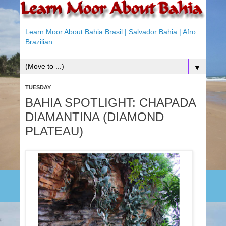
Learn Moor About Bahia Brasil | Salvador Bahia | Afro
Brazilian
▼
TUESDAY
BAHIA SPOTLIGHT: CHAPADA
DIAMANTINA (DIAMOND
PLATEAU)