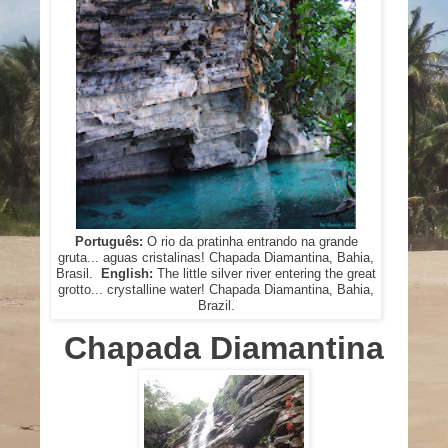
Português:
O rio da pratinha entrando na grande
gruta... aguas cristalinas! Chapada Diamantina, Bahia,
Brasil.
English:
The little silver river entering the great
grotto... crystalline water! Chapada Diamantina, Bahia,
Brazil.
Chapada Diamantina