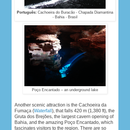
Português:
Cachoeira do Buracão - Chapada Diamantina
- Bahia - Brasil
Poço Encantado – an underground lake
Another scenic attraction is the Cachoeira da
Fumaça (
Waterfall
), that falls 420 m (1,380 ft), the
Gruta dos Brejões, the largest cavern opening of
Bahia, and the amazing Poço Encantado, which
fascinates visitors to the region. There are so