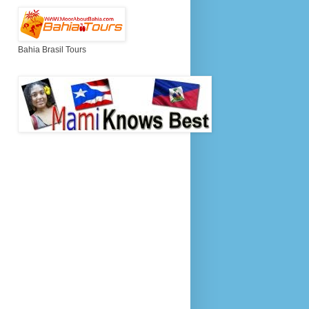
Bahia Brasil Tours