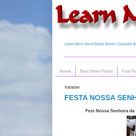
Learn Moor About Bahia Brasil | Salvador Ba
Home
Best Hotel Prices
Fast P
TUESDAY
FESTA NOSSA SEN
Fest Nossa Senhora da 