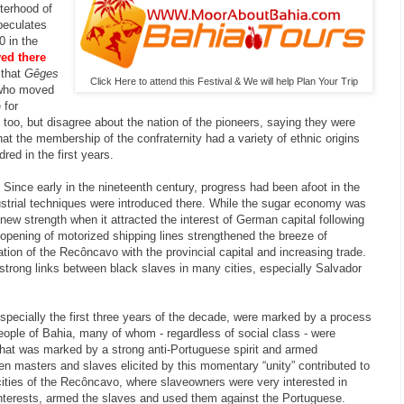
terhood of
peculates
0 in the
ved there
 that
Gêges
Click Here to attend this Festival & We will help Plan Your Trip
 who moved
 for
d too, but disagree about the nation of the pioneers, saying they were
hat the membership of the confraternity had a variety of ethnic origins
ed in the first years.
 Since early in the nineteenth century, progress had been afoot in the
ustrial techniques were introduced there. While the sugar economy was
 new strength when it attracted the interest of German capital following
e opening of motorized shipping lines strengthened the breeze of
tion of the Recôncavo with the provincial capital and increasing trade.
 strong links between black slaves in many cities, especially Salvador
specially the first three years of the decade, were marked by a process
eople of Bahia, many of whom - regardless of social class - were
that was marked by a strong anti-Portuguese spirit and armed
n masters and slaves elicited by this momentary “unity” contributed to
cities of the Recôncavo, where slaveowners were very interested in
r interests, armed the slaves and used them against the Portuguese.