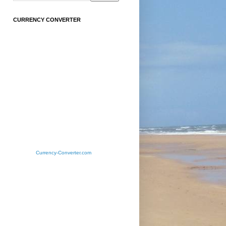
CURRENCY CONVERTER
Currency-Converter.com