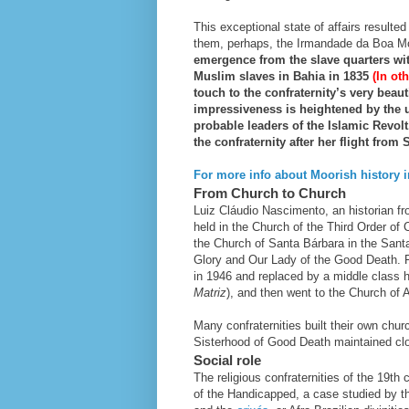
This exceptional state of affairs resulted
them, perhaps, the Irmandade da Boa Mo
emergence from the slave quarters with
Muslim slaves in Bahia in 1835
(In o
touch to the confraternity’s very
beauti
impressiveness is heightened by the u
probable leaders of the Islamic Revol
the confraternity after her flight from
For more info about Moorish history in
From Church to Church
Luiz Cláudio Nascimento, an historian fro
held in the Church of the Third Order of C
the Church of Santa Bárbara in the Sant
Glory and Our Lady of the Good Death. 
in 1946 and replaced by a middle class ho
Matriz
), and then went to the Church of 
Many confraternities built their own chu
Sisterhood of Good Death maintained clos
Social role
The religious confraternities of the 19th
of the Handicapped, a case studied by th