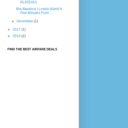
PLATEAU)
Ilha Itaparica | Lovely Island A
Few Minutes From ...
►
December
(1)
►
2017
(1)
►
2018
(2)
FIND THE BEST AIRFARE DEALS