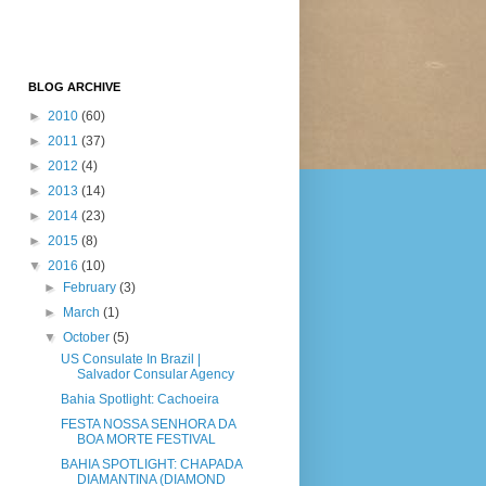
BLOG ARCHIVE
►
2010
(60)
►
2011
(37)
►
2012
(4)
►
2013
(14)
►
2014
(23)
►
2015
(8)
▼
2016
(10)
►
February
(3)
►
March
(1)
▼
October
(5)
US Consulate In Brazil |
Salvador Consular Agency
Bahia Spotlight: Cachoeira
FESTA NOSSA SENHORA DA
BOA MORTE FESTIVAL
BAHIA SPOTLIGHT: CHAPADA
DIAMANTINA (DIAMOND