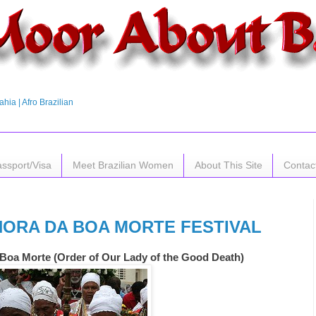
hia | Afro Brazilian
assport/Visa
Meet Brazilian Women
About This Site
Contac
HORA DA BOA MORTE FESTIVAL
Boa Morte (Order of Our Lady of the Good Death)