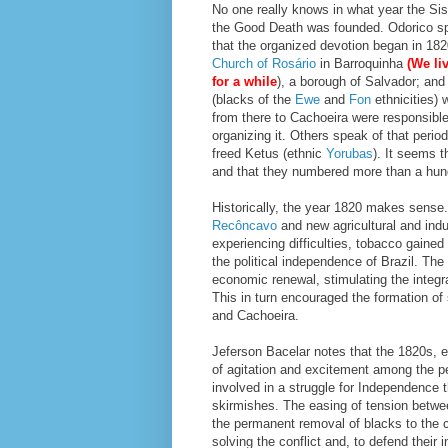
No one really knows in what year the Sis
the Good Death was founded. Odorico s
that the organized devotion began in 182
Church of Rosário
in Barroquinha
(We li
for a while
), a borough of Salvador; and
(blacks of the
Ewe
and
Fon
ethnicities)
from there to Cachoeira were responsible
organizing it. Others speak of that perio
freed Ketus (ethnic
Yorubas
). It seems t
and that they numbered more than a hundr
Historically, the year 1820 makes sense.
Recôncavo
and new agricultural and ind
experiencing difficulties, tobacco gained
the political independence of Brazil. Th
economic renewal, stimulating the integra
This in turn encouraged the formation of
and Cachoeira.
Jeferson Bacelar notes that the 1820s, e
of agitation and excitement among the p
involved in a struggle for Independence 
skirmishes. The easing of tension betwee
the permanent removal of blacks to the 
solving the conflict and, to defend thei