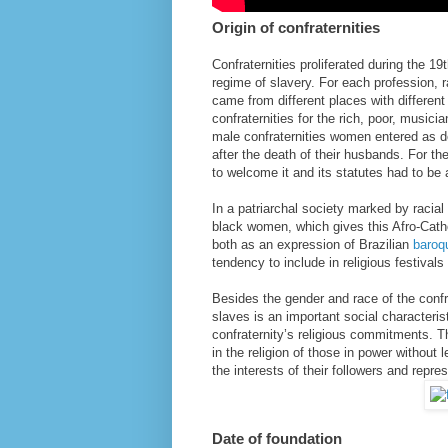
Origin of confraternities
Confraternities proliferated during the 1
regime of slavery. For each profession,
came from different places with differen
confraternities for the rich, poor, music
male confraternities women entered as d
after the death of their husbands. For th
to welcome it and its statutes had to be 
In a patriarchal society marked by racial
black women, which gives this Afro-Cath
both as an expression of Brazilian
baroq
tendency to include in religious festivals
Besides the gender and race of the conf
slaves is an important social characteris
confraternity’s religious commitments. 
in the religion of those in power without 
the interests of their followers and repres
Date of foundation