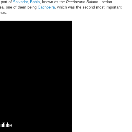
 port of
Salvador, Bahia
, known as the
Recôncavo Baiano
. Iberian
area, one of them being
Cachoeira
, which was the second most important
ries.