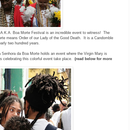
.K.A. Boa Morte Festival is an incredible event to witness! The
te means Order of our Lady of the Good Death. It is a Candomble
early two hundred years.
 Senhora da Boa Morte holds an event where the Virgin Mary is
s celebrating this colorful event take place.
(read below for more