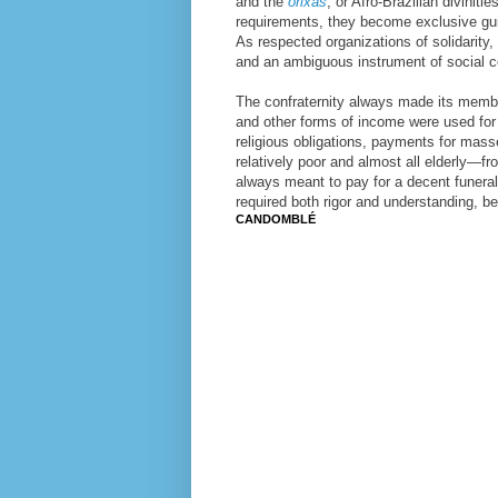
and the
orixás
, or Afro-Brazilian divinit
requirements, they become exclusive guil
As respected organizations of solidarity
and an ambiguous instrument of social c
The confraternity always made its membe
and other forms of income were used for 
religious obligations, payments for mas
relatively poor and almost all elderly—f
always meant to pay for a decent funeral,
required both rigor and understanding, be
CANDOMBLÉ