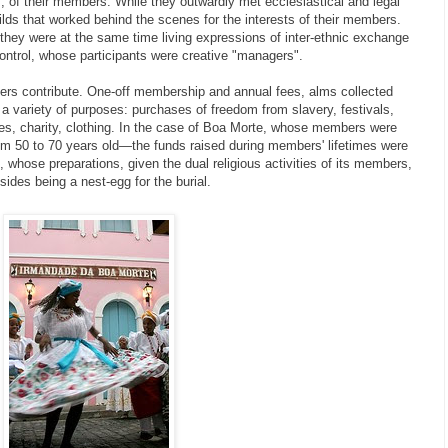
ies, of their members. While they outwardly met ecclesiastical and legal
ds that worked behind the scenes for the interests of their members.
, they were at the same time living expressions of inter-ethnic exchange
ontrol, whose participants were creative "managers".
rs contribute. One-off membership and annual fees, alms collected
a variety of purposes: purchases of freedom from slavery, festivals,
ses, charity, clothing. In the case of Boa Morte, whose members were
rom 50 to 70 years old—the funds raised during members' lifetimes were
 whose preparations, given the dual religious activities of its members,
sides being a nest-egg for the burial.