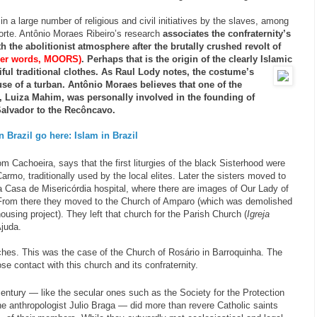
 in a large number of religious and civil initiatives by the slaves, among
rte. Antônio Moraes Ribeiro’s research
associates the confraternity’s
 the abolitionist atmosphere after the brutally crushed revolt of
ther words, MOORS)
. Perhaps that is the origin of the clearly Islamic
ful traditional clothes. As Raul Lody notes, the costume’s
se of a turban.
Antônio Moraes believes that one of the
t, Luiza Mahim, was personally involved in the founding of
 Salvador to the Recôncavo.
 Brazil go here: Islam in Brazil
m Cachoeira, says that the first liturgies of the black Sisterhood were
armo, traditionally used by the local elites. Later the sisters moved to
a Casa de Misericórdia hospital, where there are images of Our Lady of
From there they moved to the Church of Amparo (which was demolished
using project). They left that church for the Parish Church (
Igreja
Ajuda.
rches. This was the case of the Church of Rosário in Barroquinha. The
e contact with this church and its confraternity.
 century — like the secular ones such as the Society for the Protection
e anthropologist Julio Braga — did more than revere Catholic saints