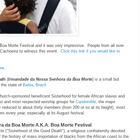
oa Morte Festival and it was very impressive. People from all over
 Cachoeira to witness this event.
Click this link if you would like to
ere
.
ath
(
Irmandade da Nossa Senhora da Boa Morte
) is a small but
 the state of
Bahia
,
Brazil
.
Church-sponsored beneficent Sisterhood for female African slaves and
est and most respected worship groups for
Candomblé
, the major
ly reduced to about thirty members (from 200 or so at its height), most
pers every year, especially at its August festival.
a da Boa Morte A.K.A. Boa Morte Festival
te
("Sisterhood of the Good Death"), a religious confraternity devoted
of the history of mass importation of blacks from the African coast to the