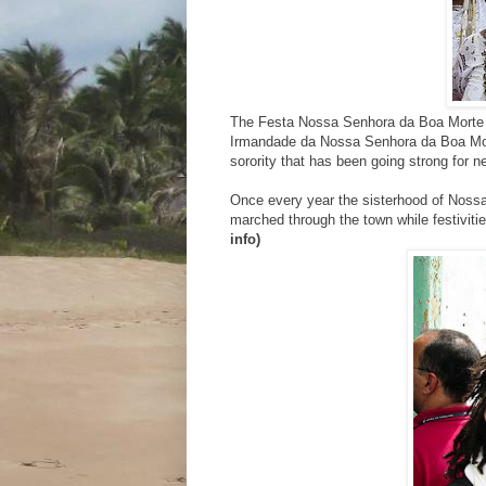
The Festa Nossa Senhora da Boa Morte A
Irmandade da Nossa Senhora da Boa Mor
sorority that has been going strong for n
Once every year the sisterhood of Nossa
marched through the town while festivitie
info)