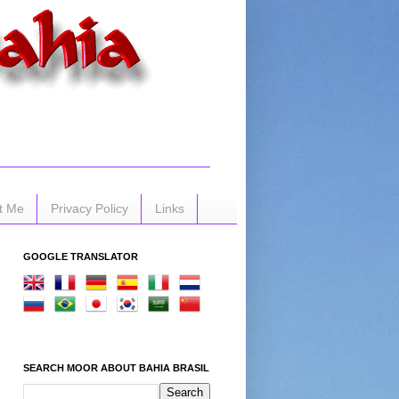
t Me
Privacy Policy
Links
GOOGLE TRANSLATOR
SEARCH MOOR ABOUT BAHIA BRASIL