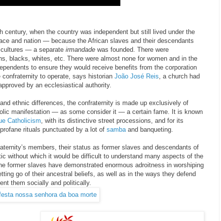
9th century, when the country was independent but still lived under the
 race and nation — because the African slaves and their descendants
t cultures — a separate
irmandade
was founded. There were
ians, blacks, whites, etc. There were almost none for women and in the
ependents to ensure they would receive benefits from the corporation
e confraternity to operate, says historian
João José Reis
, a church had
approved by an ecclesiastical authority.
 and ethnic differences, the confraternity is made up exclusively of
olic manifestation — as some consider it — a certain fame. It is known
ue
Catholicism
, with its distinctive street processions, and for its
 profane rituals punctuated by a lot of
samba
and banqueting.
raternity’s members, their status as former slaves and descendants of
tic without which it would be difficult to understand many aspects of the
The former slaves have demonstrated enormous adroitness in worshiping
letting go of their ancestral beliefs, as well as in the ways they defend
ent them socially and politically.