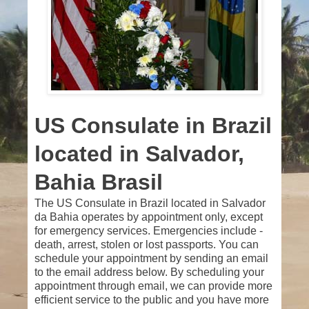
US Consulate in Brazil
located in Salvador,
Bahia Brasil
The US Consulate in Brazil located in Salvador
da Bahia operates by appointment only, except
for emergency services. Emergencies include -
death, arrest, stolen or lost passports. You can
schedule your appointment by sending an email
to the email address below. By scheduling your
appointment through email, we can provide more
efficient service to the public and you have more