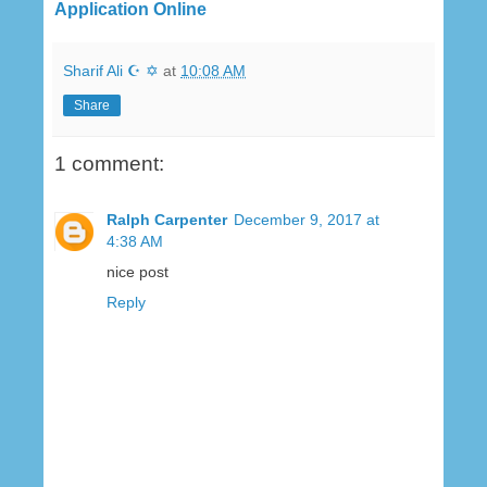
Application Online
Sharif Ali ☪ ✡
at
10:08 AM
Share
1 comment:
Ralph Carpenter
December 9, 2017 at
4:38 AM
nice post
Reply