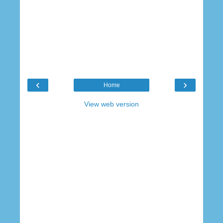
‹
›
Home
View web version