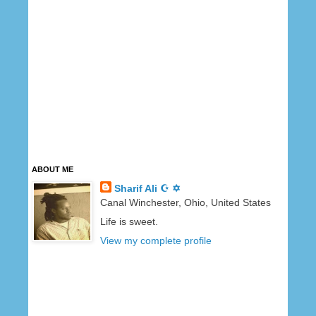
ABOUT ME
Sharif Ali ☪ ✡
Canal Winchester, Ohio, United States
Life is sweet.
View my complete profile