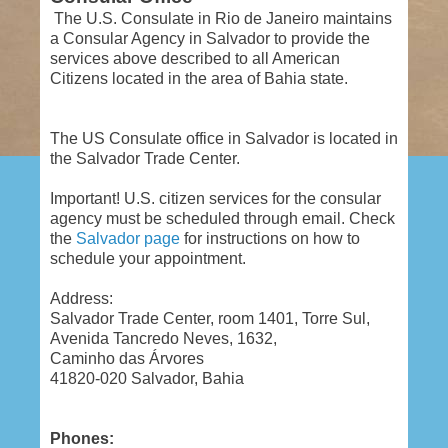
The U.S. Consulate in Rio de Janeiro maintains
a Consular Agency in Salvador to provide the
services above described to all American
Citizens located in the area of Bahia state.
The US Consulate office in Salvador is located in
the Salvador Trade Center.
Important!
U.S. citizen services for the consular
agency must be scheduled through email. Check
the
Salvador page
for instructions on how to
schedule your appointment.
Address:
Salvador Trade Center, room 1401, Torre Sul,
Avenida Tancredo Neves, 1632,
Caminho das Árvores
41820-020 Salvador, Bahia
Phones: