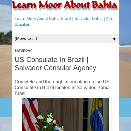
Learn Moor About Bahia Brasil | Salvador Bahia | Afro
Brazilian
▼
SATURDAY
US Consulate In Brazil |
Salvador Consular Agency
Complete and thorough information on the US
Consulate in Brazil located in Salvador, Bahia
Brasil