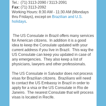
Tel.: (71) 3113-2090 / 3113-2091
Fax:
(71) 3113-2092
Working Hours:
8:30 AM - 11:30 AM (Mondays
thru Fridays), except on
Brazilian and U.S.
holidays
.
The US Consulate in Brazil offers many services
for American citizens. In addition it is a good
idea to keep the Consulate updated with your
current address if you live in Brazil. This way the
US Consulate can keep you updated in case of
any emergencies. They also keep a list of
physicians, lawyers and other professionals.
The US Consulate in Salvador does not process
visas for Brazilian citizens. Brazilians will need
to contact the US Embassy in Brazil in order to
apply for a visa or the US Consulate in Rio de
Janeiro. The nearest Consulate that will process
visas is located in Recife.