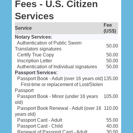
Fees - U.S. Citizen
Services
Fee
Service
(US$)
Notary Services:
Authentication of Public Sworn
50.00
Translators signatures
Certify True Copy
50.00
Inscription Letter
50.00
Authentication of Individual signatures
50.00
Passport Services:
Passport Book - Adult (over 16 years old)
135.00
First-time or replacement of Lost/Stolen
Passport
Passport Book - Minor (under 16 years
105.00
old)
Passport Book Renewal - Adult (over 16
110.00
years old)
Passport Card - Adult
55.00
Passport Card - Child
40.00
Renewal of Passport Card - Adult
30.00