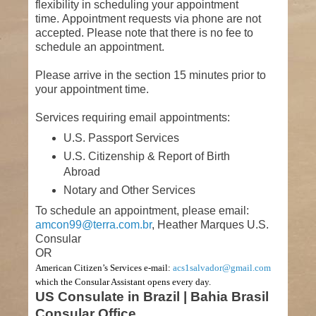
flexibility in scheduling your appointment
time. Appointment requests via phone are not
accepted. Please note that there is no fee to
schedule an appointment.
Please arrive in the section 15 minutes prior to
your appointment time.
Services requiring email appointments:
U.S. Passport Services
U.S. Citizenship & Report of Birth
Abroad
Notary and Other Services
To schedule an appointment, please email:
amcon99@terra.com.br
, Heather Marques U.S.
Consular
OR
American Citizen’s Services e-mail:
acs1salvador@gmail.com
which the Consular Assistant opens every day.
US Consulate in Brazil | Bahia Brasil
Consular Office