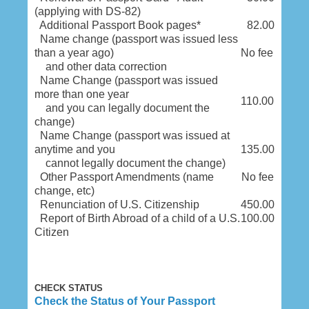
(applying with DS-82)
Additional Passport Book pages*
82.00
Name change (passport was issued less
than a year ago)
No fee
and other data correction
Name Change (passport was issued
more than one year
110.00
and you can legally document the
change)
Name Change (passport was issued at
anytime and you
135.00
cannot legally document the change)
Other Passport Amendments (name
No fee
change, etc)
Renunciation of U.S. Citizenship
450.00
Report of Birth Abroad of a child of a U.S.
100.00
Citizen
CHECK STATUS
Check the Status of Your Passport