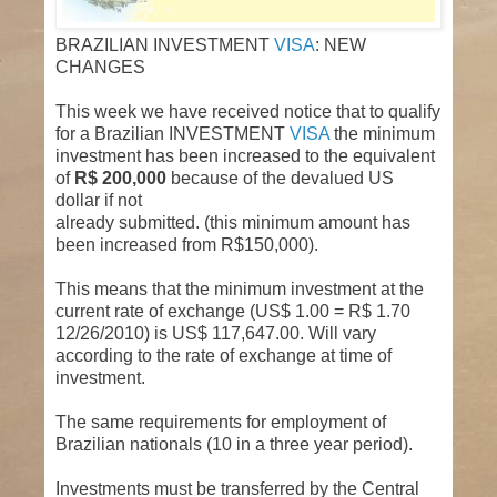
BRAZILIAN INVESTMENT
VISA
: NEW
CHANGES
This week we have received notice that to qualify
for a Brazilian INVESTMENT
VISA
the minimum
investment has been increased to the equivalent
of
R$ 200,000
because of the devalued US
dollar if not
already submitted. (this minimum amount has
been increased from R$150,000).
This means that the minimum investment at the
current rate of exchange (US$ 1.00 = R$ 1.70
12/26/2010) is US$ 117,647.00. Will vary
according to the rate of exchange at time of
investment.
The same requirements for employment of
Brazilian nationals (10 in a three year period).
Investments must be transferred by the Central