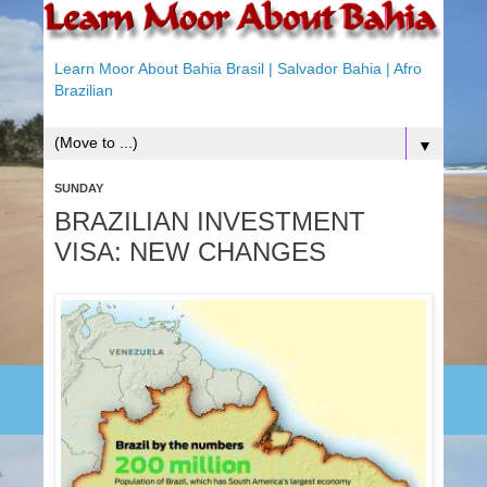
Learn Moor About Bahia Brasil | Salvador Bahia | Afro
Brazilian
▼
SUNDAY
BRAZILIAN INVESTMENT
VISA: NEW CHANGES