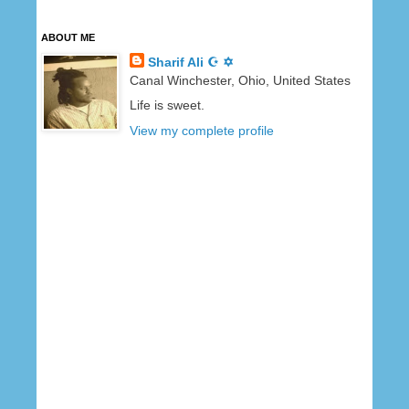
ABOUT ME
Sharif Ali ☪ ✡
Canal Winchester, Ohio, United States
Life is sweet.
View my complete profile