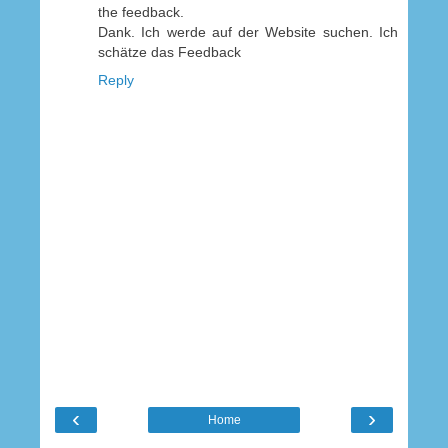
the feedback.
Dank. Ich werde auf der Website suchen. Ich
schätze das Feedback
Reply
‹
›
Home