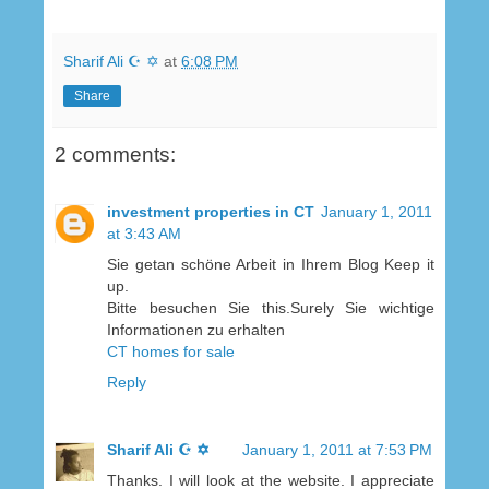
Sharif Ali ☪ ✡
at
6:08 PM
Share
2 comments:
investment properties in CT
January 1, 2011
at 3:43 AM
Sie getan schöne Arbeit in Ihrem Blog Keep it
up.
Bitte besuchen Sie this.Surely Sie wichtige
Informationen zu erhalten
CT homes for sale
Reply
Sharif Ali ☪ ✡
January 1, 2011 at 7:53 PM
Thanks. I will look at the website. I appreciate