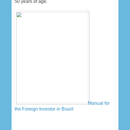
50 years of age.
Manual for
the Foreign Investor in Brazil