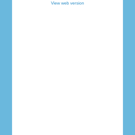
View web version