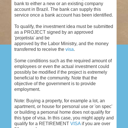
bank to either a new or an existing company
account in Brazil. The bank can supply this
service once a bank account has been identified.
To qualify, the investment idea must be submitted
as a PROJECT signed by an approved
'projetista' and be
approved by the Labor Ministry, and the money
transferred to receive the
visa
.
Some conditions such as the required amount of
employees or even the actual investment could
possibly be modified if the project is extremely
beneficial to the community. Note that the
objective of the government is to provide
employment.
Note: Buying a property, for example a lot, an
apartment, or house for personal use or 'on spec'
or building a personal home does not qualify for
this type of visa. In this case, you might apply and
qualify for a RETIREMENT
VISA
if you are over